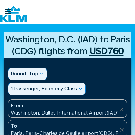

Washington, D.C. (IAD) to Paris
(CDG) flights from
USD760
Round- trip
expand_more
1 Passenger, Economy Class
expand_more
From
close
Washington, Dulles International Airport(IAD), Unite
To
close
Paris, Paris-Charles de Gaulle airport(CDG), France