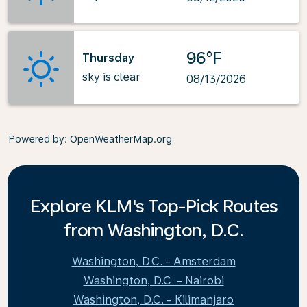
96°F
Thursday
sky is clear
08/13/2026
Powered by
: OpenWeatherMap.org
Explore KLM's Top-Pick Routes
from Washington, D.C.
Washington, D.C. - Amsterdam
Washington, D.C. - Nairobi
Washington, D.C. - Kilimanjaro