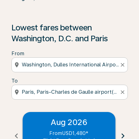
Lowest fares between
Washington, D.C. and Paris
From
location_on
close
To
location_on
close
Aug 2026
From
USD1,480
*
chevron_left
chevron_right