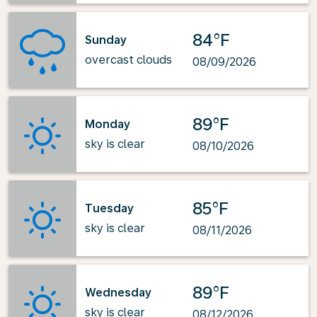
84°F
Sunday
overcast clouds
08/09/2026
89°F
Monday
sky is clear
08/10/2026
85°F
Tuesday
sky is clear
08/11/2026
89°F
Wednesday
sky is clear
08/12/2026