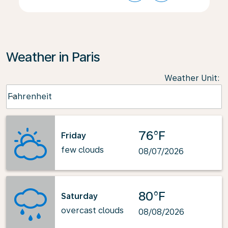
Weather in Paris
Weather Unit
:
Weather unit option Fahrenheit Selected
Fahrenheit
keyboard_arrow_down
76°F
Friday
few clouds
08/07/2026
80°F
Saturday
overcast clouds
08/08/2026