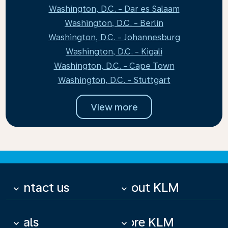
Washington, D.C. - Dar es Salaam
Washington, D.C. - Berlin
Washington, D.C. - Johannesburg
Washington, D.C. - Kigali
Washington, D.C. - Cape Town
Washington, D.C. - Stuttgart
View more
Contact us
About KLM
keyboard_arrow_down
keyboard_arrow_down
Deals
More KLM
keyboard_arrow_down
keyboard_arrow_down