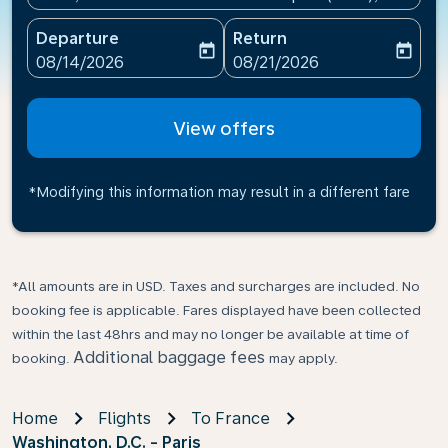
Departure
Return
today
today
fc-booking-departure-date-aria-label
fc-booking-return-date-ari
08/14/2026
08/21/2026
View offers
*Modifying this information may result in a different fare
*All amounts are in USD. Taxes and surcharges are included. No
booking fee is applicable. Fares displayed have been collected
within the last 48hrs and may no longer be available at time of
Additional baggage fees
booking.
may apply.
Home
Flights
To France
Washington, D.C. - Paris