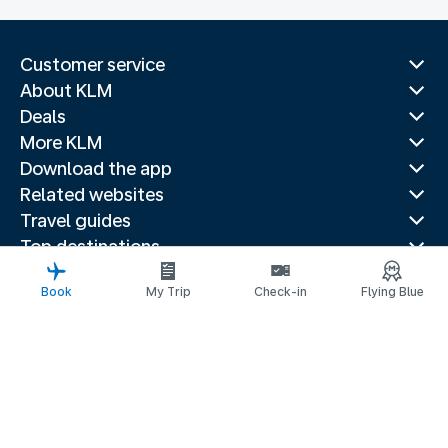
Customer service
About KLM
Deals
More KLM
Download the app
Related websites
Travel guides
Top destinations
Popular countries
Book
My Trip
Check-in
Flying Blue
Trending routes
Legal information
Fees and paid options
Privacy statement
Accessibility statement
Request assistance
© 2026 KLM