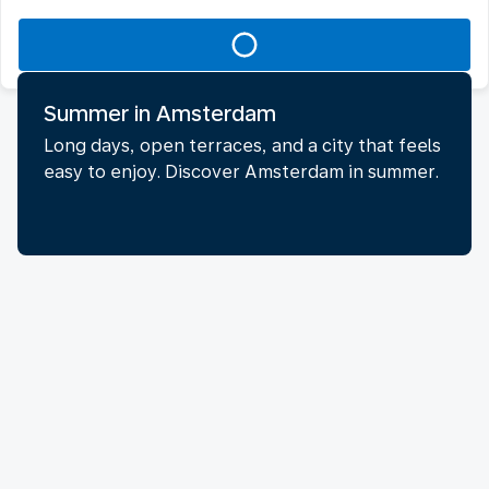
Summer in Amsterdam
Long days, open terraces, and a city that feels
easy to enjoy. Discover Amsterdam in summer.