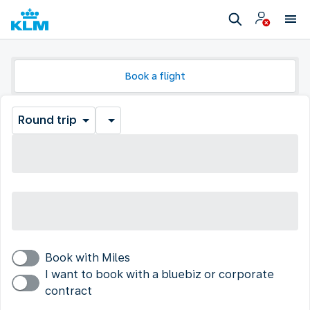
Book a flight
Round trip
Book with Miles
I want to book with a bluebiz or corporate
contract