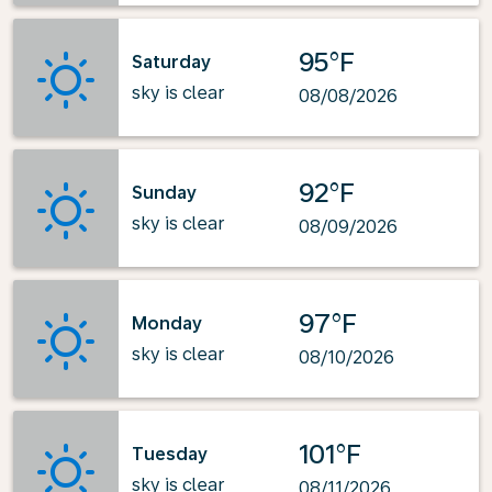
95°F
Saturday
sky is clear
08/08/2026
92°F
Sunday
sky is clear
08/09/2026
97°F
Monday
sky is clear
08/10/2026
101°F
Tuesday
sky is clear
08/11/2026