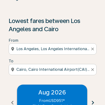
Lowest fares between Los
Angeles and Cairo
From
location_on
close
To
location_on
close
Aug 2026
From
USD951
*
chevron_left
chevron_right