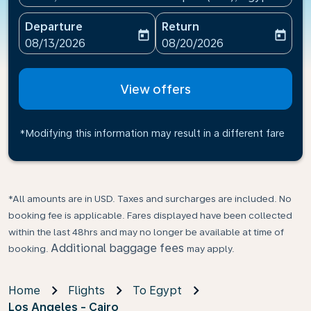
Departure
Return
today
today
fc-booking-departure-date-aria-label
fc-booking-return-date-ari
08/13/2026
08/20/2026
View offers
*Modifying this information may result in a different fare
*All amounts are in USD. Taxes and surcharges are included. No
booking fee is applicable. Fares displayed have been collected
within the last 48hrs and may no longer be available at time of
Additional baggage fees
booking.
may apply.
Home
Flights
To Egypt
Los Angeles - Cairo