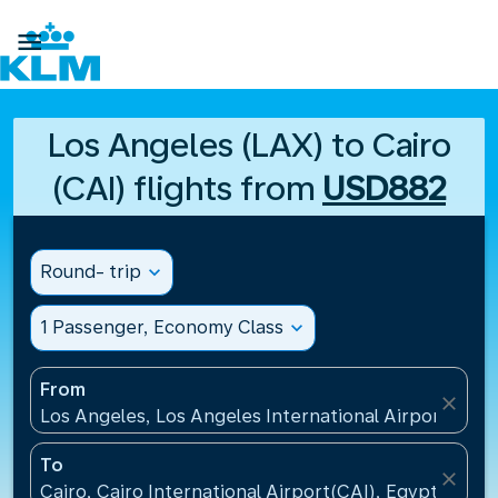

Los Angeles (LAX) to Cairo
(CAI) flights from
USD882
Round- trip
expand_more
1 Passenger, Economy Class
expand_more
From
close
Los Angeles, Los Angeles International Airport(LAX)
To
close
Cairo, Cairo International Airport(CAI), Egypt