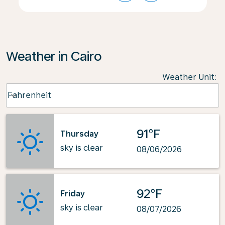
Weather in Cairo
Weather Unit
:
Weather unit option Fahrenheit Selected
Fahrenheit
keyboard_arrow_down
91°F
Thursday
sky is clear
08/06/2026
92°F
Friday
sky is clear
08/07/2026