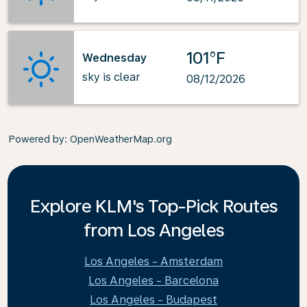
101°F
Wednesday
sky is clear
08/12/2026
Powered by
: OpenWeatherMap.org
Explore KLM's Top-Pick Routes
from Los Angeles
Los Angeles - Amsterdam
Los Angeles - Barcelona
Los Angeles - Budapest