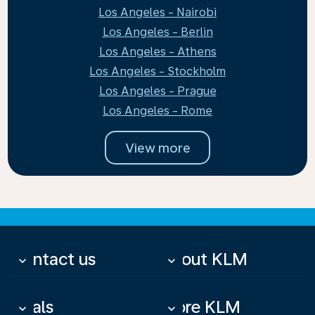
Los Angeles - Nairobi
Los Angeles - Berlin
Los Angeles - Athens
Los Angeles - Stockholm
Los Angeles - Prague
Los Angeles - Rome
View more
Contact us
About KLM
keyboard_arrow_down
keyboard_arrow_down
Deals
More KLM
keyboard_arrow_down
keyboard_arrow_down