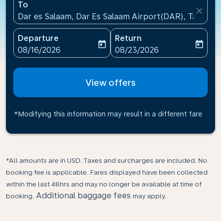
To
close
Dar es Salaam, Dar Es Salaam Airport(DAR), Tanzani
Departure
Return
today
today
fc-booking-departure-date-aria-label
fc-booking-return-date-ari
08/16/2026
08/23/2026
View offers
*Modifying this information may result in a different fare
*All amounts are in USD. Taxes and surcharges are included. No
booking fee is applicable. Fares displayed have been collected
within the last 48hrs and may no longer be available at time of
Additional baggage fees
booking.
may apply.