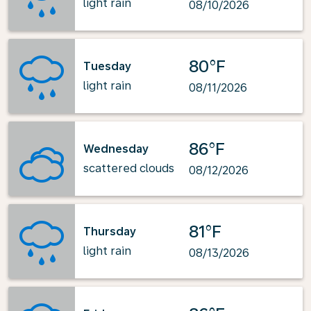
light rain
08/10/2026
80°F
Tuesday
light rain
08/11/2026
86°F
Wednesday
scattered clouds
08/12/2026
81°F
Thursday
light rain
08/13/2026