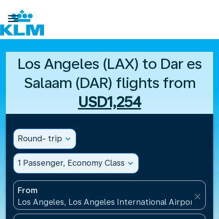

Los Angeles (LAX) to Dar es
Salaam (DAR) flights from
USD1,254
Round- trip
expand_more
1 Passenger, Economy Class
expand_more
From
close
Los Angeles, Los Angeles International Airport(LAX)