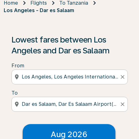
Home
Flights
To Tanzania
Los Angeles - Dar es Salaam
Lowest fares between Los
Angeles and Dar es Salaam
From
location_on
close
To
location_on
close
Aug 2026