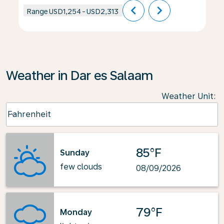
chevron_left
chevron_right
Range
USD1,254
-
USD2,313
Weather in Dar es Salaam
Weather Unit
:
Weather unit option Fahrenheit Selected
Fahrenheit
keyboard_arrow_down
85°F
Sunday
few clouds
08/09/2026
79°F
Monday