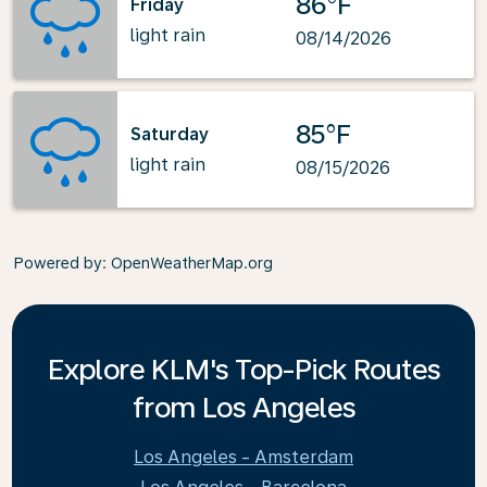
86°F
Friday
light rain
08/14/2026
85°F
Saturday
light rain
08/15/2026
Powered by
: OpenWeatherMap.org
Explore KLM's Top-Pick Routes
from Los Angeles
Los Angeles - Amsterdam