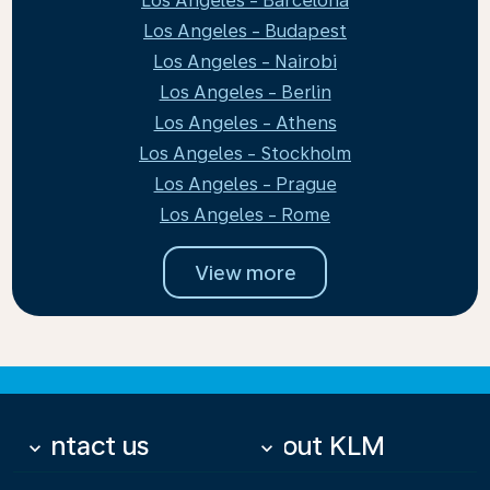
Los Angeles - Barcelona
Los Angeles - Budapest
Los Angeles - Nairobi
Los Angeles - Berlin
Los Angeles - Athens
Los Angeles - Stockholm
Los Angeles - Prague
Los Angeles - Rome
View more
Contact us
About KLM
keyboard_arrow_down
keyboard_arrow_down