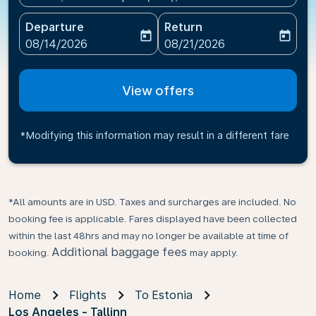
Departure
Return
today
today
fc-booking-departure-date-aria-label
fc-booking-return-date-ari
08/14/2026
08/21/2026
View offers
*Modifying this information may result in a different fare
*All amounts are in USD. Taxes and surcharges are included. No
booking fee is applicable. Fares displayed have been collected
within the last 48hrs and may no longer be available at time of
Additional baggage fees
booking.
may apply.
Home
Flights
To Estonia
Los Angeles - Tallinn