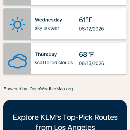
61°F
Wednesday
sky is clear
08/12/2026
68°F
Thursday
scattered clouds
08/13/2026
Powered by
: OpenWeatherMap.org
Explore KLM's Top-Pick Routes
from Los Angeles