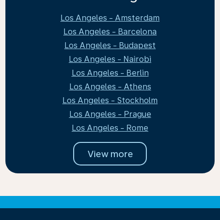
Los Angeles - Amsterdam
Los Angeles - Barcelona
Los Angeles - Budapest
Los Angeles - Nairobi
Los Angeles - Berlin
Los Angeles - Athens
Los Angeles - Stockholm
Los Angeles - Prague
Los Angeles - Rome
View more