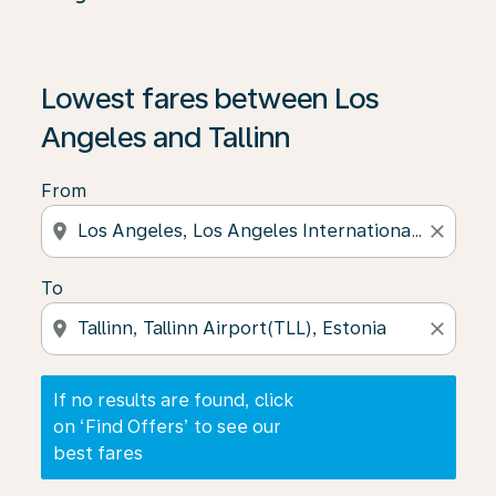
If no results are found, click on ‘Find Offers’ to see our
Lowest fares between Los
Angeles and Tallinn
From
location_on
close
To
location_on
close
If no results are found, click
on ‘Find Offers’ to see our
best fares