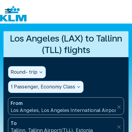

Los Angeles (LAX) to Tallinn
(TLL) flights
Round- trip
expand_more
1 Passenger, Economy Class
expand_more
From
close
Los Angeles, Los Angeles International Airport(LAX)
To
close
Tallinn, Tallinn Airport(TLL), Estonia