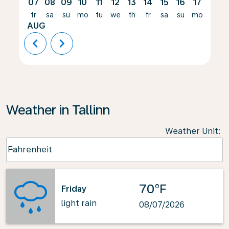
07
08
09
10
11
12
13
14
15
16
17
18
fr
sa
su
mo
tu
we
th
fr
sa
su
mo
tu
AUG
chevron_left
chevron_right
Weather in Tallinn
Weather Unit
:
Weather unit option Fahrenheit Selected
Fahrenheit
keyboard_arrow_down
70°F
Friday
light rain
08/07/2026