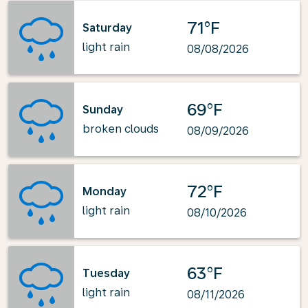
71°F
Saturday
light rain
08/08/2026
69°F
Sunday
broken clouds
08/09/2026
72°F
Monday
light rain
08/10/2026
63°F
Tuesday
light rain
08/11/2026