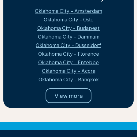
Oklahoma City - Amsterdam
Oklahoma City - Oslo
Oklahoma City - Budapest
Oklahoma City - Dammam
Oklahoma City - Dusseldorf
Oklahoma City - Florence
Oklahoma City - Entebbe
Oklahoma City - Accra
Oklahoma City - Bangkok
View more