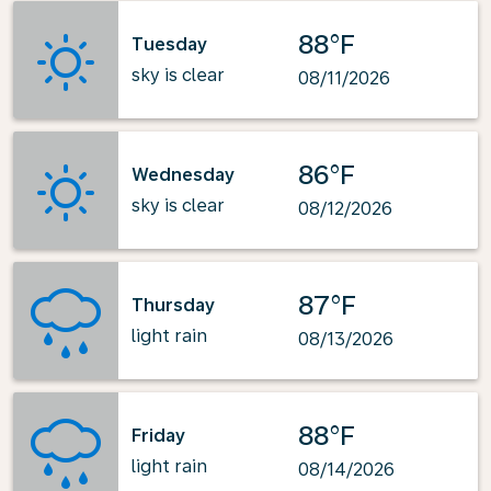
88°F
Tuesday
sky is clear
08/11/2026
86°F
Wednesday
sky is clear
08/12/2026
87°F
Thursday
light rain
08/13/2026
88°F
Friday
light rain
08/14/2026