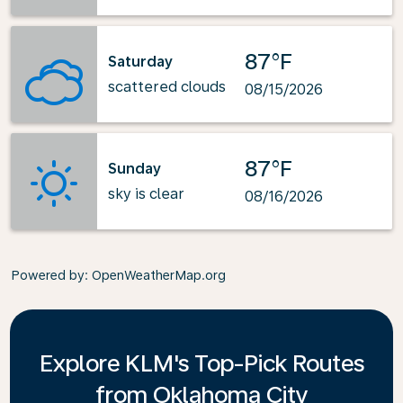
87°F
Saturday
scattered clouds
08/15/2026
87°F
Sunday
sky is clear
08/16/2026
Powered by
: OpenWeatherMap.org
Explore KLM's Top-Pick Routes
from Oklahoma City