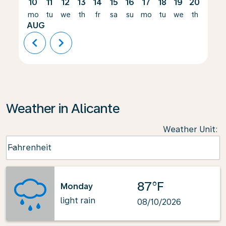
10
11
12
13
14
15
16
17
18
19
20
21
mo
tu
we
th
fr
sa
su
mo
tu
we
th
fr
AUG
chevron_left
chevron_right
Weather in Alicante
Weather Unit
:
Weather unit option Fahrenheit Selected
Fahrenheit
keyboard_arrow_down
87°F
Monday
light rain
08/10/2026