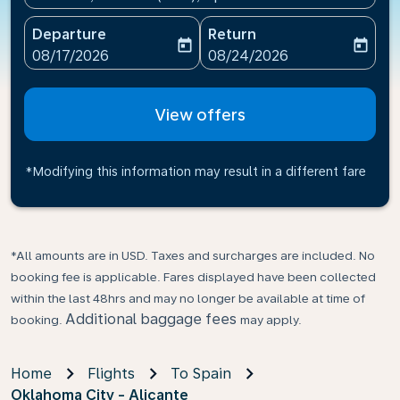
Departure
Return
today
today
fc-booking-departure-date-aria-label
fc-booking-return-date-ari
08/17/2026
08/24/2026
View offers
*Modifying this information may result in a different fare
*All amounts are in USD. Taxes and surcharges are included. No
booking fee is applicable. Fares displayed have been collected
within the last 48hrs and may no longer be available at time of
Additional baggage fees
booking.
may apply.
Home
Flights
To Spain
Oklahoma City - Alicante