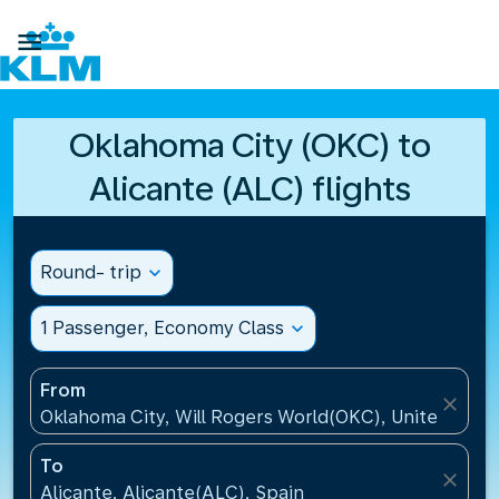

Oklahoma City (OKC) to
Alicante (ALC) flights
Round- trip
expand_more
1 Passenger, Economy Class
expand_more
From
close
Oklahoma City, Will Rogers World(OKC), United Stat
To
close
Alicante, Alicante(ALC), Spain