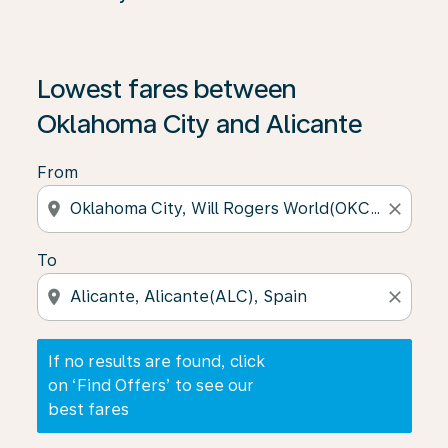
If no results are found, click on ‘Find Offers’ to see our
Lowest fares between
Oklahoma City and Alicante
From
location_on
close
To
location_on
close
If no results are found, click
on ‘Find Offers’ to see our
best fares