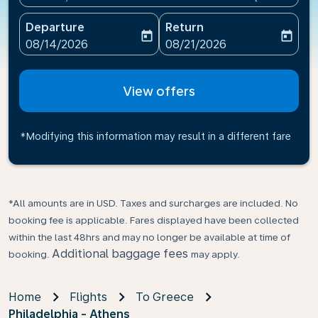
Departure
Return
today
today
fc-booking-departure-date-aria-label
fc-booking-return-date-ari
08/14/2026
08/21/2026
View offers
*Modifying this information may result in a different fare
*All amounts are in USD. Taxes and surcharges are included. No
booking fee is applicable. Fares displayed have been collected
within the last 48hrs and may no longer be available at time of
Additional baggage fees
booking.
may apply.
Home
Flights
To Greece
Philadelphia - Athens