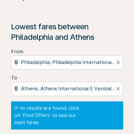
If no results are found, click on ‘Find Offers’ to see our
Lowest fares between
Philadelphia and Athens
From
location_on
close
To
location_on
close
If no results are found, click
on ‘Find Offers’ to see our
best fares