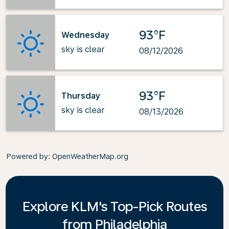
93°F
Wednesday
sky is clear
08/12/2026
93°F
Thursday
sky is clear
08/13/2026
Powered by
: OpenWeatherMap.org
Explore KLM's Top-Pick Routes
from Philadelphia