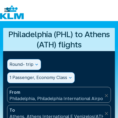

Philadelphia (PHL) to Athens
(ATH) flights
Round- trip
expand_more
1 Passenger, Economy Class
expand_more
From
close
Philadelphia, Philadelphia International Airport(PHL
To
close
Athens, Athens International E Venizelos(ATH), Gre