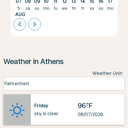
07
08
09
10
11
12
13
14
15
16
17
18
fr
sa
su
mo
tu
we
th
fr
sa
su
mo
tu
AUG
chevron_left
chevron_right
Weather in Athens
Weather Unit
:
Weather unit option Fahrenheit Selected
Fahrenheit
keyboard_arrow_down
96°F
Friday
sky is clear
08/07/2026