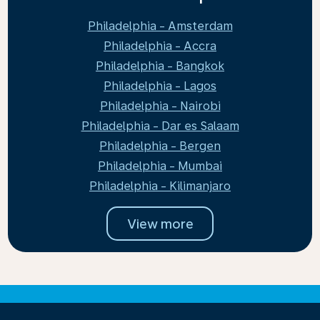
Philadelphia - Amsterdam
Philadelphia - Accra
Philadelphia - Bangkok
Philadelphia - Lagos
Philadelphia - Nairobi
Philadelphia - Dar es Salaam
Philadelphia - Bergen
Philadelphia - Mumbai
Philadelphia - Kilimanjaro
View more