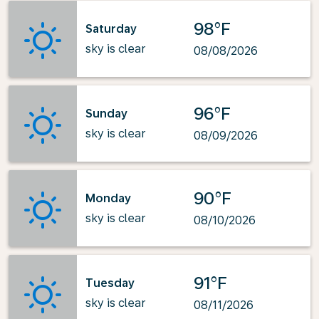
98°F
Saturday
sky is clear
08/08/2026
96°F
Sunday
sky is clear
08/09/2026
90°F
Monday
sky is clear
08/10/2026
91°F
Tuesday
sky is clear
08/11/2026