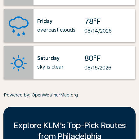
78°F
Friday
overcast clouds
08/14/2026
80°F
Saturday
sky is clear
08/15/2026
Powered by
: OpenWeatherMap.org
Explore KLM's Top-Pick Routes
from Philadelphia