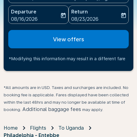
Departure
Return
today
today
fc-booking-departure-date-aria-label
fc-booking-return-date-ari
08/16/2026
08/23/2026
View offers
*Modifying this information may result in a different fare
*All amounts are in USD. Taxes and surcharges are included. No
booking fee is applicable. Fares displayed have been collected
within the last 48hrs and may no longer be available at time of
Additional baggage fees
booking.
may apply.
Home
Flights
To Uganda
Philadelphia - Entebbe