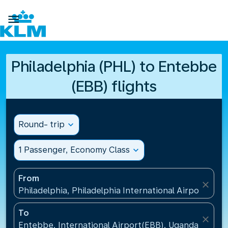

Philadelphia (PHL) to Entebbe
(EBB) flights
Round- trip
expand_more
1 Passenger, Economy Class
expand_more
From
close
Philadelphia, Philadelphia International Airport(PHL
To
close
Entebbe, International Airport(EBB), Uganda