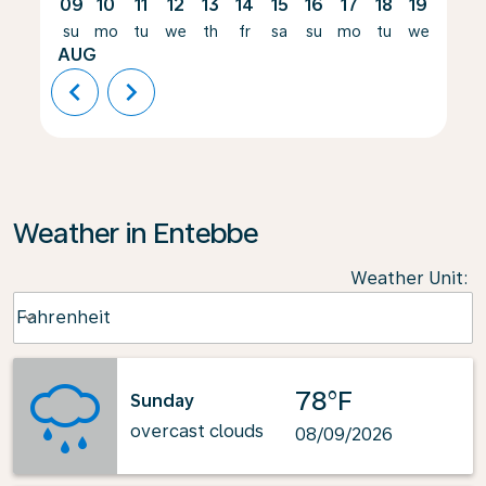
09
10
11
12
13
14
15
16
17
18
19
20
su
mo
tu
we
th
fr
sa
su
mo
tu
we
th
AUG
chevron_left
chevron_right
Weather in Entebbe
Weather Unit
:
Weather unit option Fahrenheit Selected
Fahrenheit
keyboard_arrow_down
78°F
Sunday
overcast clouds
08/09/2026