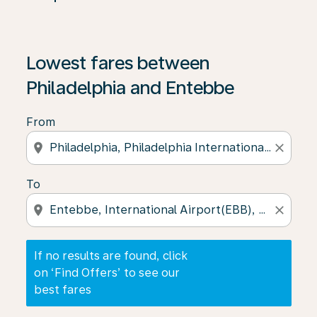
If no results are found, click on ‘Find Offers’ to see our
Lowest fares between
Philadelphia and Entebbe
From
location_on
close
To
location_on
close
If no results are found, click
on ‘Find Offers’ to see our
best fares