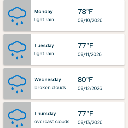
78°F
Monday
light rain
08/10/2026
77°F
Tuesday
light rain
08/11/2026
80°F
Wednesday
broken clouds
08/12/2026
77°F
Thursday
overcast clouds
08/13/2026