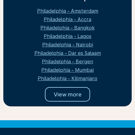
Philadelphia - Amsterdam
Philadelphia - Accra
Philadelphia - Bangkok
Philadelphia - Lagos
Philadelphia - Nairobi
Philadelphia - Dar es Salaam
Philadelphia - Bergen
Philadelphia - Mumbai
Philadelphia - Kilimanjaro
View more