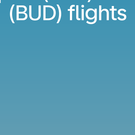
(BUD) flights