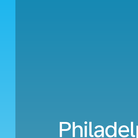
Philadel