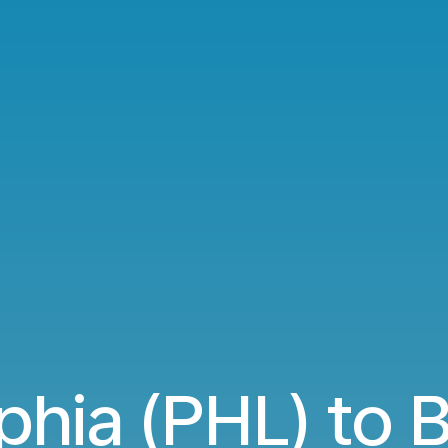
phia (PHL) to