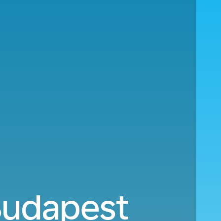
 Budapest