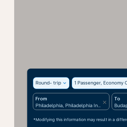
Round- trip
expand_more
1 Passenger, Economy C
From
To
close
*Modifying this information may result in a differ