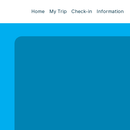
Home
My Trip
Check-in
Information