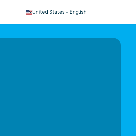
keyboard_arrow_down
United States
-
English