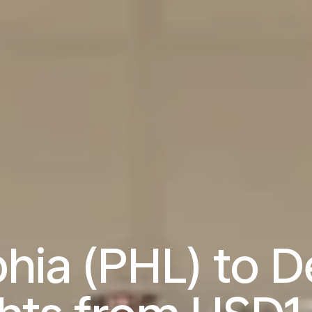
hia (PHL) to D