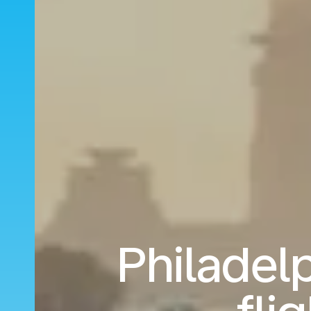
Philadelp