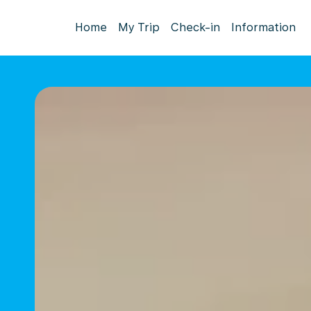
Home
My Trip
Check-in
Information