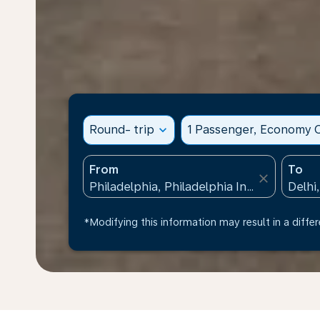
Round- trip
expand_more
1 Passenger, Economy C
From
To
close
*Modifying this information may result in a differ