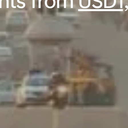
ghts from
USD1