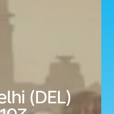
elhi (DEL)