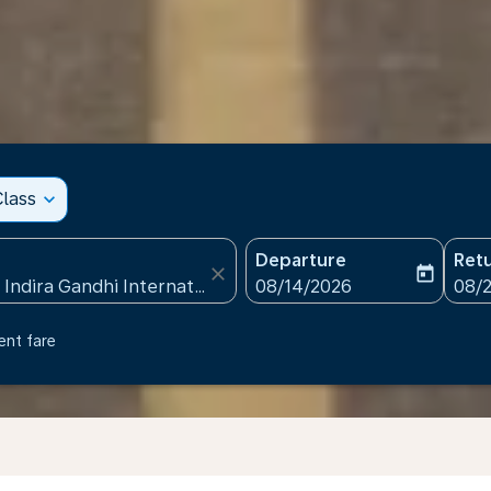
lass
expand_more
Departure
Ret
close
today
fc-booking-departure-date
fc-b
08/14/2026
08/
ent fare