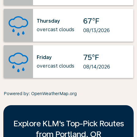
67°F
Thursday
overcast clouds
08/13/2026
75°F
Friday
overcast clouds
08/14/2026
Powered by
: OpenWeatherMap.org
Explore KLM's Top-Pick Routes
from Portland, OR