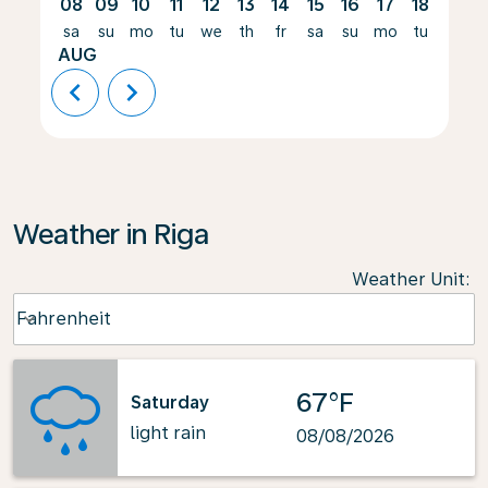
08
09
10
11
12
13
14
15
16
17
18
19
sa
su
mo
tu
we
th
fr
sa
su
mo
tu
we
AUG
chevron_left
chevron_right
Weather in Riga
Weather Unit
:
Weather unit option Fahrenheit Selected
Fahrenheit
keyboard_arrow_down
67°F
Saturday
light rain
08/08/2026