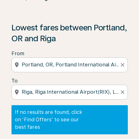
If no results are found, click on ‘Find Offers’ to see our
Lowest fares between Portland,
OR and Riga
From
location_on
close
To
location_on
close
If no results are found, click
on ‘Find Offers’ to see our
best fares