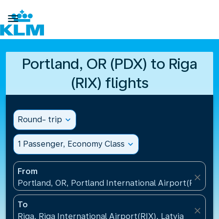

Portland, OR (PDX) to Riga
(RIX) flights
Round- trip
expand_more
1 Passenger, Economy Class
expand_more
From
close
Portland, OR, Portland International Airport(PDX), U
To
close
Riga, Riga International Airport(RIX), Latvia