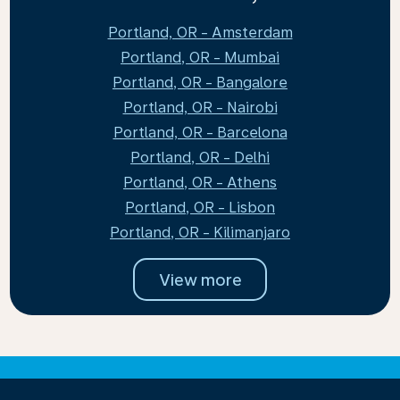
Portland, OR - Amsterdam
Portland, OR - Mumbai
Portland, OR - Bangalore
Portland, OR - Nairobi
Portland, OR - Barcelona
Portland, OR - Delhi
Portland, OR - Athens
Portland, OR - Lisbon
Portland, OR - Kilimanjaro
View more