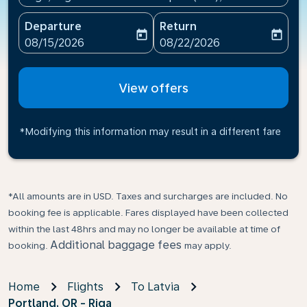
Departure
Return
today
today
fc-booking-departure-date-aria-label
fc-booking-return-date-ari
08/15/2026
08/22/2026
View offers
*Modifying this information may result in a different fare
*All amounts are in USD. Taxes and surcharges are included. No
booking fee is applicable. Fares displayed have been collected
within the last 48hrs and may no longer be available at time of
Additional baggage fees
booking.
may apply.
Home
Flights
To Latvia
Portland, OR - Riga