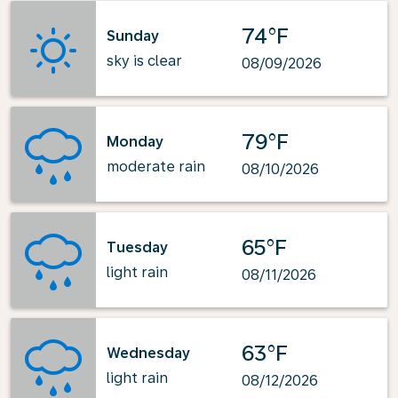
74°F
Sunday
sky is clear
08/09/2026
79°F
Monday
moderate rain
08/10/2026
65°F
Tuesday
light rain
08/11/2026
63°F
Wednesday
light rain
08/12/2026