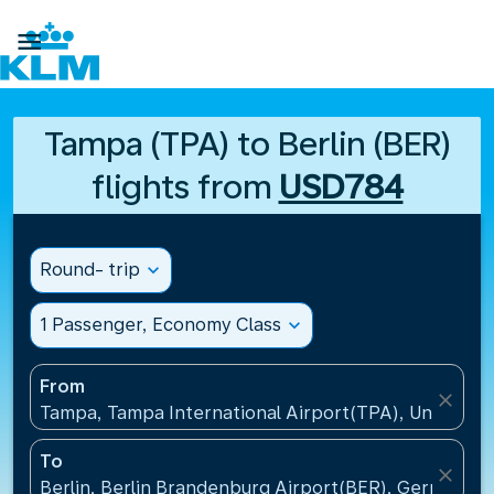

Tampa (TPA) to Berlin (BER)
flights from
USD784
Round- trip
expand_more
1 Passenger, Economy Class
expand_more
From
close
Tampa, Tampa International Airport(TPA), United St
To
close
Berlin, Berlin Brandenburg Airport(BER), Germany