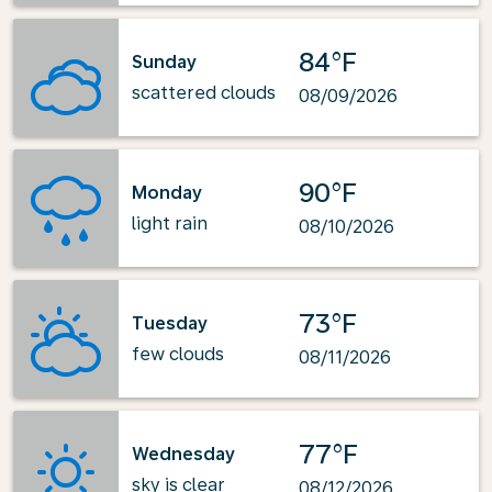
84°F
Sunday
scattered clouds
08/09/2026
90°F
Monday
light rain
08/10/2026
73°F
Tuesday
few clouds
08/11/2026
77°F
Wednesday
sky is clear
08/12/2026