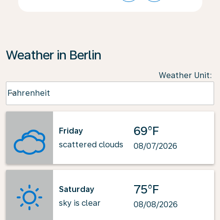
Weather in Berlin
Weather Unit
:
Weather unit option Fahrenheit Selected
Fahrenheit
keyboard_arrow_down
69°F
Friday
scattered clouds
08/07/2026
75°F
Saturday
sky is clear
08/08/2026