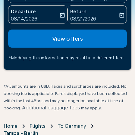
Departure
Return
today
today
fc-booking-departure-date-aria-label
fc-booking-return-date-ari
08/14/2026
08/21/2026
View offers
*Modifying this information may result in a different fare
*All amounts are in USD. Taxes and surcharges are included. No
booking fee is applicable. Fares displayed have been collected
within the last 48hrs and may no longer be available at time of
Additional baggage fees
booking.
may apply.
Home
Flights
To Germany
Tampa - Berlin