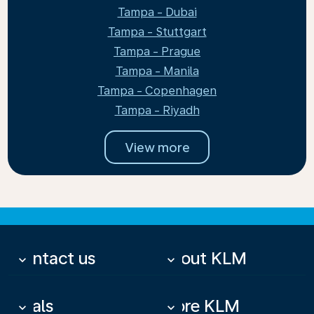
Tampa - Dubai
Tampa - Stuttgart
Tampa - Prague
Tampa - Manila
Tampa - Copenhagen
Tampa - Riyadh
View more
Contact us
About KLM
keyboard_arrow_down
keyboard_arrow_down
Deals
More KLM
keyboard_arrow_down
keyboard_arrow_down