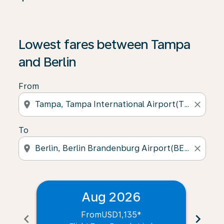
Lowest fares between Tampa
and Berlin
From
location_on
close
To
location_on
close
Aug 2026
From
USD1,135
*
chevron_left
chevron_right