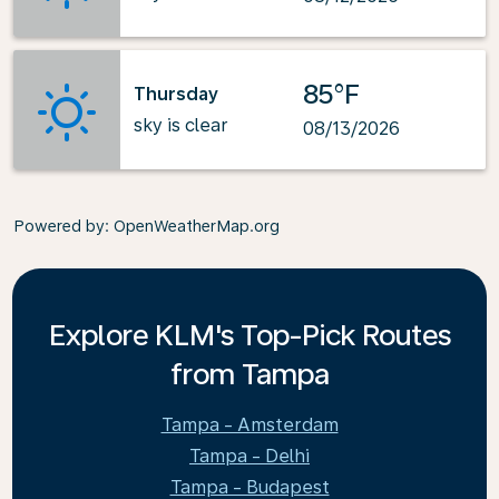
85°F
Thursday
sky is clear
08/13/2026
Powered by
: OpenWeatherMap.org
Explore KLM's Top-Pick Routes
from Tampa
Tampa - Amsterdam
Tampa - Delhi
Tampa - Budapest