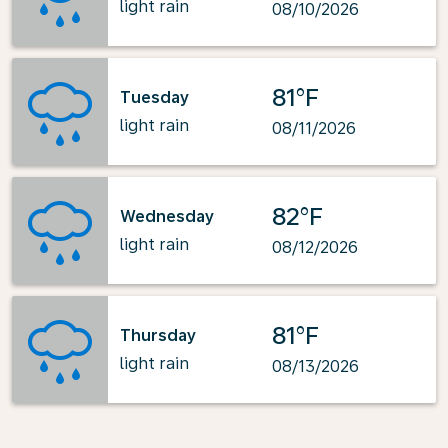
light rain
08/10/2026
81°F
Tuesday
light rain
08/11/2026
82°F
Wednesday
light rain
08/12/2026
81°F
Thursday
light rain
08/13/2026