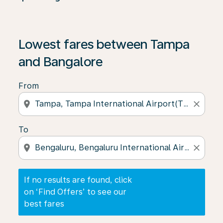
If no results are found, click on ‘Find Offers’ to see our
Lowest fares between Tampa
and Bangalore
From
location_on
close
To
location_on
close
If no results are found, click
on ‘Find Offers’ to see our
best fares