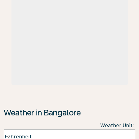
Weather in Bangalore
Weather Unit
:
Weather unit option Fahrenheit Selected
Fahrenheit
keyboard_arrow_down