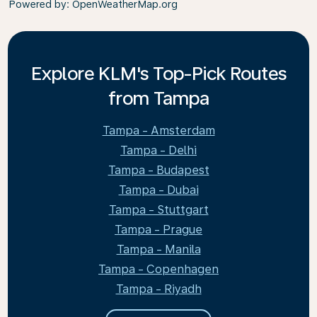
Powered by
: OpenWeatherMap.org
Explore KLM's Top-Pick Routes
from Tampa
Tampa - Amsterdam
Tampa - Delhi
Tampa - Budapest
Tampa - Dubai
Tampa - Stuttgart
Tampa - Prague
Tampa - Manila
Tampa - Copenhagen
Tampa - Riyadh