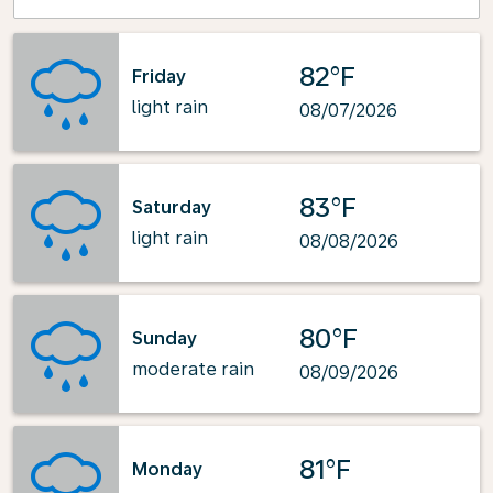
82°F
Friday
light rain
08/07/2026
83°F
Saturday
light rain
08/08/2026
80°F
Sunday
moderate rain
08/09/2026
81°F
Monday