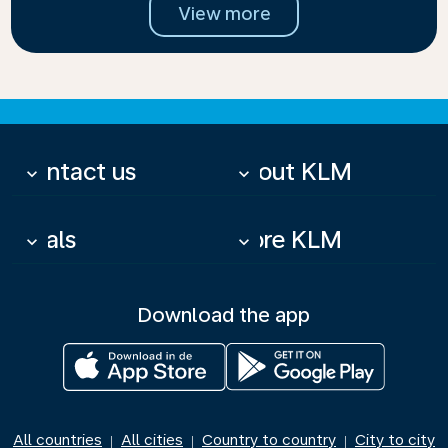
View more
Contact us
About KLM
keyboard_arrow_down
keyboard_arrow_down
Deals
More KLM
keyboard_arrow_down
keyboard_arrow_down
Download the app
All countries
All cities
Country to country
City to city
|
|
|