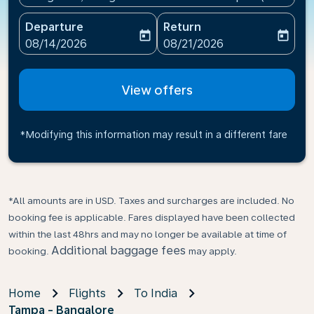
Departure
Return
today
today
fc-booking-departure-date-aria-label
fc-booking-return-date-ari
08/14/2026
08/21/2026
View offers
*Modifying this information may result in a different fare
*All amounts are in USD. Taxes and surcharges are included. No
booking fee is applicable. Fares displayed have been collected
within the last 48hrs and may no longer be available at time of
Additional baggage fees
booking.
may apply.
Home
Flights
To India
Tampa - Bangalore