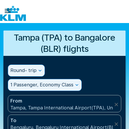

Tampa (TPA) to Bangalore
(BLR) flights
Round- trip
expand_more
1 Passenger, Economy Class
expand_more
From
close
Tampa, Tampa International Airport(TPA), United St
To
close
Bengaluru, Bengaluru International Airport(BLR), Ind