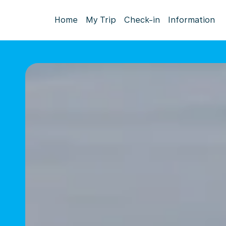
Home
My Trip
Check-in
Information