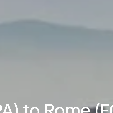
A) to Rome (FC