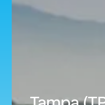
Tampa (TP