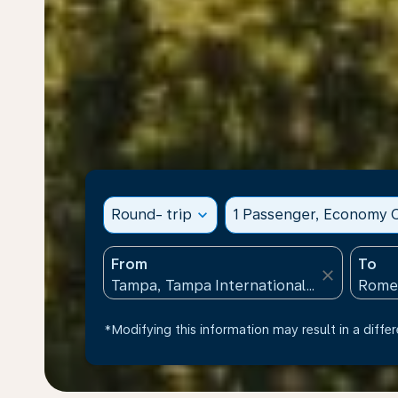
Round- trip
expand_more
1 Passenger, Economy C
From
To
close
*Modifying this information may result in a differ