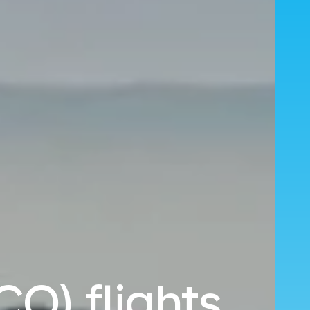
O) flights