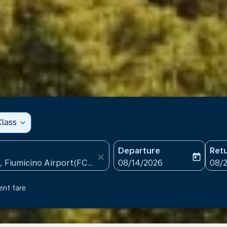
lass
expand_more
Departure
Ret
close
today
fc-booking-departure-date
fc-b
08/14/2026
08/
ent fare