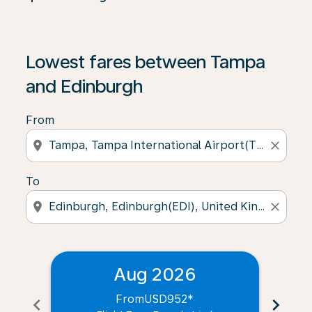
Lowest fares between Tampa
and Edinburgh
From
location_on
close
To
location_on
close
Aug 2026
From
USD952
*
chevron_left
chevron_right