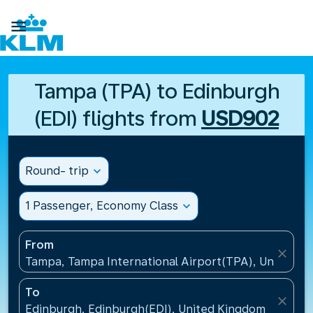

Tampa (TPA) to Edinburgh
(EDI) flights from
USD902
Round- trip
expand_more
1 Passenger, Economy Class
expand_more
From
close
Tampa, Tampa International Airport(TPA), United St
To
close
Edinburgh, Edinburgh(EDI), United Kingdom