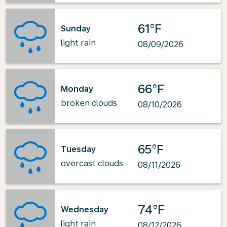
61°F
Sunday
light rain
08/09/2026
66°F
Monday
broken clouds
08/10/2026
65°F
Tuesday
overcast clouds
08/11/2026
74°F
Wednesday
light rain
08/12/2026