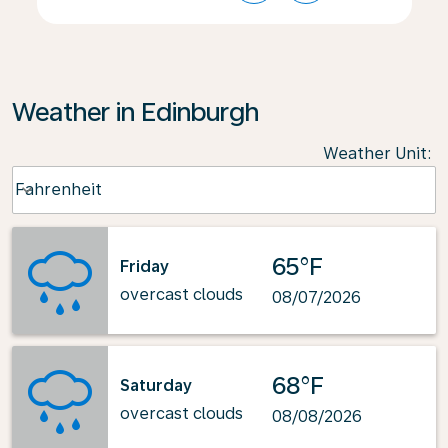
Weather in Edinburgh
Weather Unit
:
Weather unit option Fahrenheit Selected
Fahrenheit
keyboard_arrow_down
65°F
Friday
overcast clouds
08/07/2026
68°F
Saturday
overcast clouds
08/08/2026