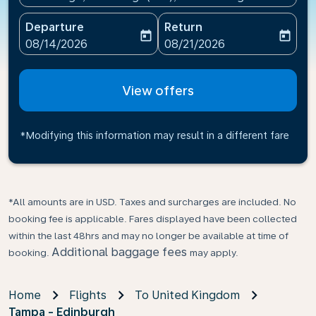
Departure
Return
today
today
fc-booking-departure-date-aria-label
fc-booking-return-date-ari
08/14/2026
08/21/2026
View offers
*Modifying this information may result in a different fare
*All amounts are in USD. Taxes and surcharges are included. No
booking fee is applicable. Fares displayed have been collected
within the last 48hrs and may no longer be available at time of
Additional baggage fees
booking.
may apply.
Home
Flights
To United Kingdom
Tampa - Edinburgh