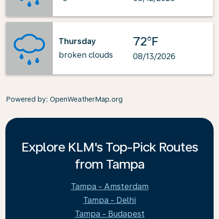
72°F
Thursday
broken clouds
08/13/2026
Powered by
: OpenWeatherMap.org
Explore KLM's Top-Pick Routes
from Tampa
Tampa - Amsterdam
Tampa - Delhi
Tampa - Budapest