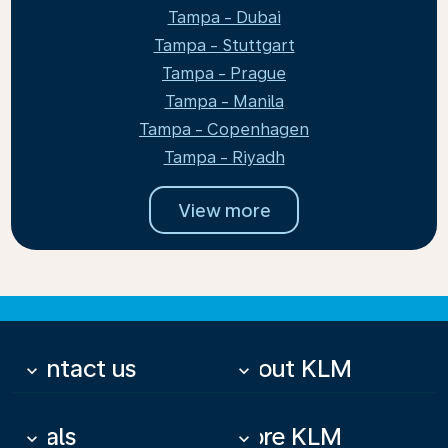
Tampa - Dubai
Tampa - Stuttgart
Tampa - Prague
Tampa - Manila
Tampa - Copenhagen
Tampa - Riyadh
View more
Contact us
About KLM
keyboard_arrow_down
keyboard_arrow_down
Deals
More KLM
keyboard_arrow_down
keyboard_arrow_down