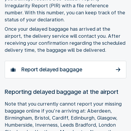
Irregularity Report (PIR) with a file reference
number. With this number, you can keep track of the
status of your declaration.
Once your delayed baggage has arrived at the
airport, the delivery service will contact you. After
receiving your confirmation regarding the scheduled
delivery time, the baggage will be delivered.
Report delayed baggage
Reporting delayed baggage at the airport
Note that you currently cannot report your missing
baggage online if you’re arriving at: Aberdeen,
Birmingham, Bristol, Cardiff, Edinburgh, Glasgow,
Humberside, Inverness, Leeds Bradford, London