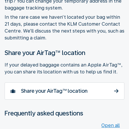
trip? You can change your temporary address in the
baggage tracking system.
In the rare case we haven’t located your bag within
21 days, please contact the KLM Customer Contact
Centre. We’ll discuss the next steps with you, such as
submitting a claim.
Share your AirTag™ location
If your delayed baggage contains an Apple AirTag™,
you can share its location with us to help us find it.
Share your AirTag™ location
Frequently asked questions
Open all