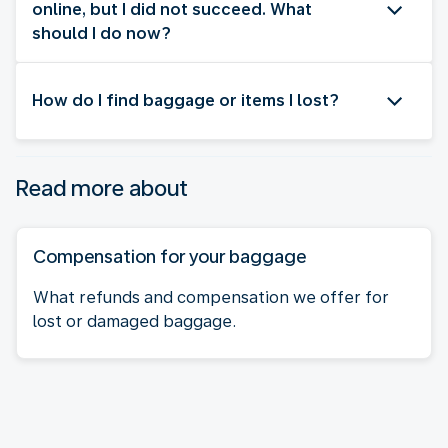
online, but I did not succeed. What
should I do now?
How do I find baggage or items I lost?
Read more about
Compensation for your baggage
What refunds and compensation we offer for
lost or damaged baggage.