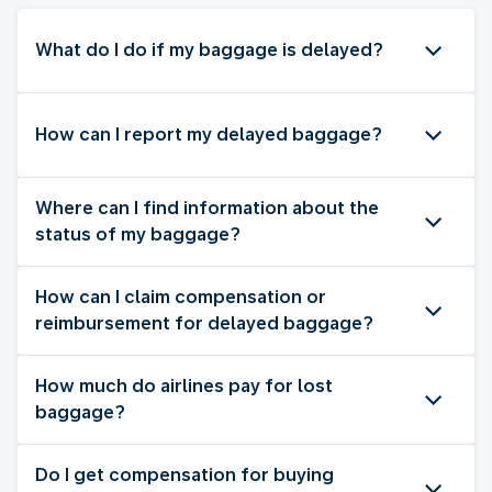
What do I do if my baggage is delayed?
How can I report my delayed baggage?
Where can I find information about the
status of my baggage?
How can I claim compensation or
reimbursement for delayed baggage?
How much do airlines pay for lost
baggage?
Do I get compensation for buying