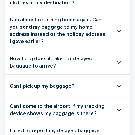
clothes at my destination?
I am almost returning home again. Can
you send my baggage to my home
address instead of the holiday address
I gave earlier?
How long does it take for delayed
baggage to arrive?
Can I pick up my baggage?
Can I come to the airport if my tracking
device shows my baggage is there?
I tried to report my delayed baggage