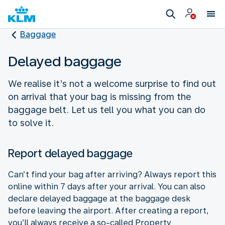
Baggage
Delayed baggage
We realise it’s not a welcome surprise to find out
on arrival that your bag is missing from the
baggage belt. Let us tell you what you can do
to solve it.
Report delayed baggage
Can’t find your bag after arriving? Always report this
online within 7 days after your arrival. You can also
declare delayed baggage at the baggage desk
before leaving the airport. After creating a report,
you’ll always receive a so-called Property