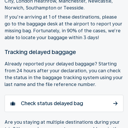
City, London Heathrow, Manchester, Newcastle,
Norwich, Southampton or Teesside.
If you’re arriving at 1 of these destinations, please
go to the baggage desk at the airport to report your
missing bag. Fortunately, in 90% of the cases, we’re
able to locate your baggage within 3 days!
Tracking delayed baggage
Already reported your delayed baggage? Starting
from 24 hours after your declaration, you can check
the status in the baggage tracking system using your
last name and the file reference number.
Check status delayed bag
Are you staying at multiple destinations during your