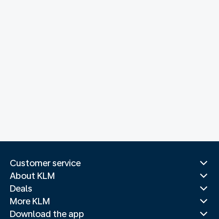
Customer service
About KLM
Deals
More KLM
Download the app