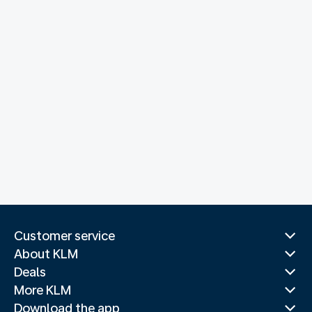
Customer service
About KLM
Deals
More KLM
Download the app