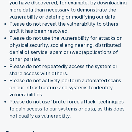
you have discovered, for example, by downloading
more data than necessary to demonstrate the
vulnerability or deleting or modifying our data.
Please do not reveal the vulnerability to others
until it has been resolved.
Please do not use the vulnerability for attacks on
physical security, social engineering, distributed
denial of service, spam or (web)applications of
other parties.
Please do not repeatedly access the system or
share access with others.
Please do not actively perform automated scans
on our infrastructure and systems to identify
vulnerabilities.
Please do not use ‘brute force attack’ techniques
to gain access to our systems or data, as this does
not qualify as vulnerability.