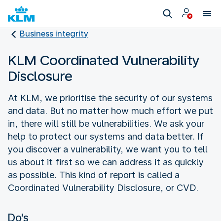
Business integrity
KLM Coordinated Vulnerability
Disclosure
At KLM, we prioritise the security of our systems
and data. But no matter how much effort we put
in, there will still be vulnerabilities. We ask your
help to protect our systems and data better. If
you discover a vulnerability, we want you to tell
us about it first so we can address it as quickly
as possible. This kind of report is called a
Coordinated Vulnerability Disclosure, or CVD.
Do's