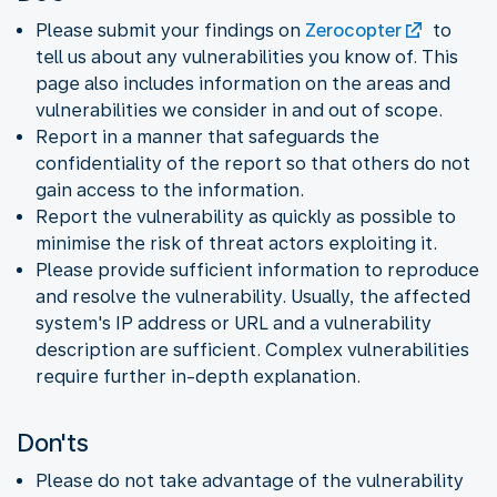
Please submit your findings on
Zerocopter
to
tell us about any vulnerabilities you know of. This
page also includes information on the areas and
vulnerabilities we consider in and out of scope.
Report in a manner that safeguards the
confidentiality of the report so that others do not
gain access to the information.
Report the vulnerability as quickly as possible to
minimise the risk of threat actors exploiting it.
Please provide sufficient information to reproduce
and resolve the vulnerability. Usually, the affected
system's IP address or URL and a vulnerability
description are sufficient. Complex vulnerabilities
require further in-depth explanation.
Don'ts
Please do not take advantage of the vulnerability