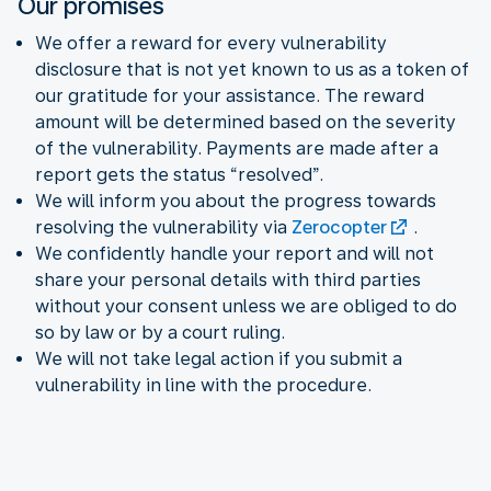
Our promises
We offer a reward for every vulnerability
disclosure that is not yet known to us as a token of
our gratitude for your assistance. The reward
amount will be determined based on the severity
of the vulnerability. Payments are made after a
report gets the status “resolved”.
We will inform you about the progress towards
resolving the vulnerability via
Zerocopter
.
We confidently handle your report and will not
share your personal details with third parties
without your consent unless we are obliged to do
so by law or by a court ruling.
We will not take legal action if you submit a
vulnerability in line with the procedure.