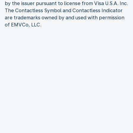
by the issuer pursuant to license from Visa U.S.A. Inc.
The Contactless Symbol and Contactless Indicator
are trademarks owned by and used with permission
of EMVCo, LLC.