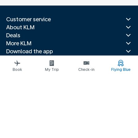
Customer service
About KLM
Deals
More KLM
Download the app
Related websites
Travel guides
Book
My Trip
Check-in
Flying Blue
Top destinations
Popular countries
Trending routes
Legal information
Fees and paid options
Privacy statement
Accessibility statement
Request assistance
© 2026 KLM