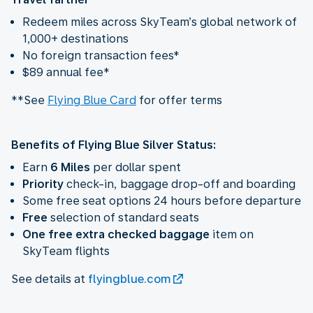
Redeem miles across SkyTeam’s global network of
1,000+ destinations
No foreign transaction fees*
$89 annual fee*
**See
Flying Blue Card
for offer terms
Benefits of Flying Blue Silver Status:
Earn
6 Miles
per dollar spent
Priority
check-in, baggage drop-off and boarding
Some free seat options 24 hours before departure
Free
selection of standard seats
One free extra checked baggage
item on
SkyTeam flights
See details at
flyingblue.com