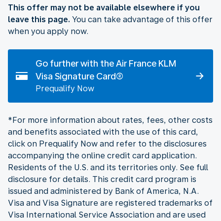
This offer may not be available elsewhere if you
leave this page.
You can take advantage of this offer
when you apply now.
Go further with the Air France KLM
Visa Signature Card®
Prequalify Now
*For more information about rates, fees, other costs
and benefits associated with the use of this card,
click on Prequalify Now and refer to the disclosures
accompanying the online credit card application.
Residents of the U.S. and its territories only. See full
disclosure for details. This credit card program is
issued and administered by Bank of America, N.A.
Visa and Visa Signature are registered trademarks of
Visa International Service Association and are used