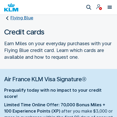
Flying Blue
Credit cards
Earn Miles on your everyday purchases with your
Flying Blue credit card. Learn which cards are
available and how to request one.
Air France KLM Visa Signature®
Prequalify today with no impact to your credit
score!
Limited Time Online Offer: 70,000 Bonus Miles +
100 Experience Points (XP)
after you make $3,000 or