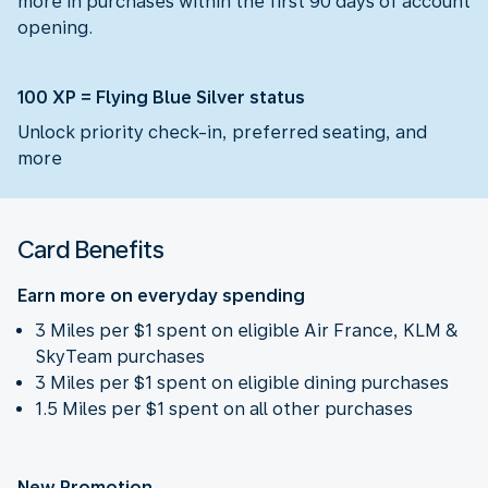
more in purchases within the first 90 days of account
opening.
100 XP = Flying Blue Silver status
Unlock priority check-in, preferred seating, and
more
Card Benefits
Earn more on everyday spending
3 Miles per $1 spent on eligible Air France, KLM &
SkyTeam purchases
3 Miles per $1 spent on eligible dining purchases
1.5 Miles per $1 spent on all other purchases
New Promotion