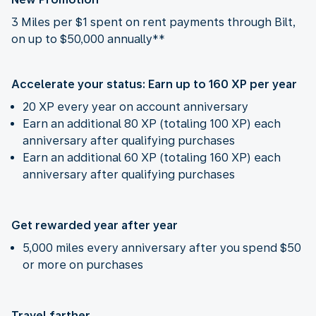
3 Miles per $1 spent on rent payments through Bilt,
on up to $50,000 annually**
Accelerate your status: Earn up to 160 XP per year
20 XP every year on account anniversary
Earn an additional 80 XP (totaling 100 XP) each
anniversary after qualifying purchases
Earn an additional 60 XP (totaling 160 XP) each
anniversary after qualifying purchases
Get rewarded year after year
5,000 miles every anniversary after you spend $50
or more on purchases
Travel farther