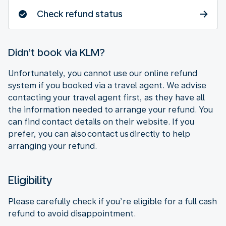
Check refund status
Didn’t book via KLM?
Unfortunately, you cannot use our online refund
system if you booked via a travel agent. We advise
contacting your travel agent first, as they have all
the information needed to arrange your refund. You
can find contact details on their website. If you
prefer, you can also contact us directly to help
arranging your refund.
Eligibility
Please carefully check if you’re eligible for a full cash
refund to avoid disappointment.