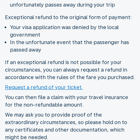
unfortunately passes away during your trip
Exceptional refund to the original form of payment:
Your visa application was denied by the local
government
In the unfortunate event that the passenger has
passed away
If an exceptional refund is not possible for your
circumstances, you can always request a refund in
accordance with the rules of the fare you purchased.
Request a refund of your ticket.
You can then file a claim with your travel insurance
for the non-refundable amount.
We may ask you to provide proof of the
extraordinary circumstances, so please hold on to
any certificates and other documentation, which
might be needed.