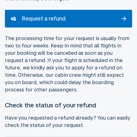
Request a refund
The processing time for your request is usually from
two to four weeks. Keep in mind that all flights in
your booking will be cancelled as soon as you
request a refund. If your flight is scheduled in the
future, we kindly ask you to apply for a refund on
time. Otherwise, our cabin crew might still expect
you on board, which could delay the boarding
process for other passengers.
Check the status of your refund
Have you requested a refund already? You can easily
check the status of your request.