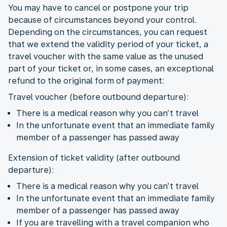
You may have to cancel or postpone your trip
because of circumstances beyond your control.
Depending on the circumstances, you can request
that we extend the validity period of your ticket, a
travel voucher with the same value as the unused
part of your ticket or, in some cases, an exceptional
refund to the original form of payment:
Travel voucher (before outbound departure):
There is a medical reason why you can’t travel
In the unfortunate event that an immediate family
member of a passenger has passed away
Extension of ticket validity (after outbound
departure):
There is a medical reason why you can’t travel
In the unfortunate event that an immediate family
member of a passenger has passed away
If you are travelling with a travel companion who