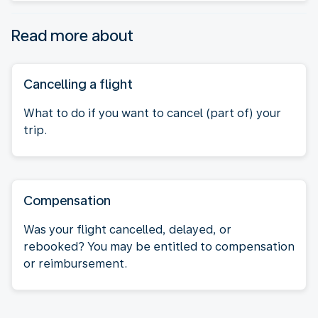
Read more about
Cancelling a flight
What to do if you want to cancel (part of) your
trip.
Compensation
Was your flight cancelled, delayed, or
rebooked? You may be entitled to compensation
or reimbursement.