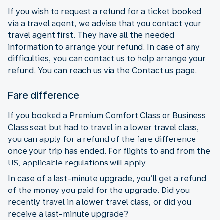
If you wish to request a refund for a ticket booked
via a travel agent, we advise that you contact your
travel agent first. They have all the needed
information to arrange your refund. In case of any
difficulties, you can contact us to help arrange your
refund. You can reach us via the Contact us page.
Fare difference
If you booked a Premium Comfort Class or Business
Class seat but had to travel in a lower travel class,
you can apply for a refund of the fare difference
once your trip has ended. For flights to and from the
US, applicable regulations will apply.
In case of a last-minute upgrade, you’ll get a refund
of the money you paid for the upgrade. Did you
recently travel in a lower travel class, or did you
receive a last-minute upgrade?