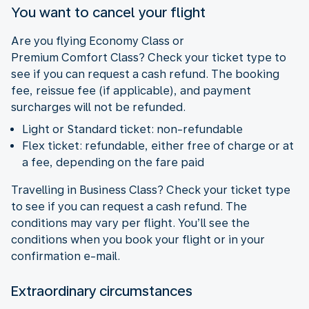
You want to cancel your flight
Are you flying Economy Class or
Premium Comfort Class? Check your ticket type to
see if you can request a cash refund. The booking
fee, reissue fee (if applicable), and payment
surcharges will not be refunded.
Light or Standard ticket: non-refundable
Flex ticket: refundable, either free of charge or at
a fee, depending on the fare paid
Travelling in Business Class? Check your ticket type
to see if you can request a cash refund. The
conditions may vary per flight. You’ll see the
conditions when you book your flight or in your
confirmation e-mail.
Extraordinary circumstances