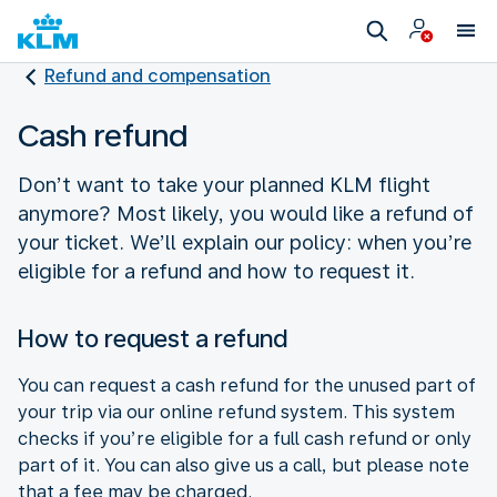
Refund and compensation
Cash refund
Don’t want to take your planned KLM flight
anymore? Most likely, you would like a refund of
your ticket. We’ll explain our policy: when you’re
eligible for a refund and how to request it.
How to request a refund
You can request a cash refund for the unused part of
your trip via our online refund system. This system
checks if you’re eligible for a full cash refund or only
part of it. You can also give us a call, but please note
that a fee may be charged.