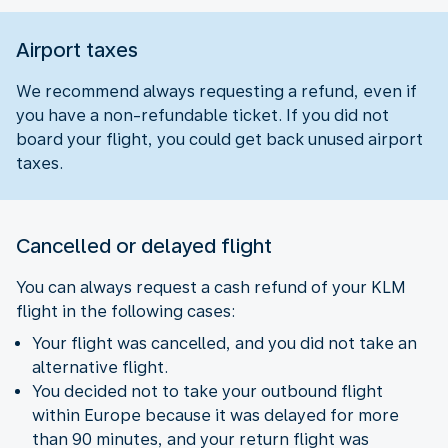
Airport taxes
We recommend always requesting a refund, even if
you have a non-refundable ticket. If you did not
board your flight, you could get back unused airport
taxes.
Cancelled or delayed flight
You can always request a cash refund of your KLM
flight in the following cases:
Your flight was cancelled, and you did not take an
alternative flight.
You decided not to take your outbound flight
within Europe because it was delayed for more
than 90 minutes, and your return flight was