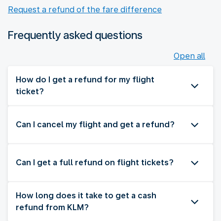
Request a refund of the fare difference
Frequently asked questions
Open all
How do I get a refund for my flight
ticket?
Can I cancel my flight and get a refund?
Can I get a full refund on flight tickets?
How long does it take to get a cash
refund from KLM?