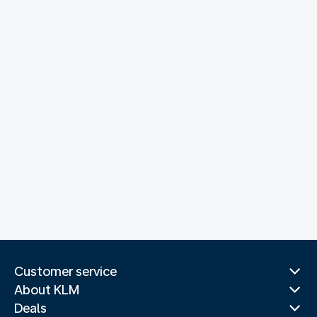
Customer service
About KLM
Deals