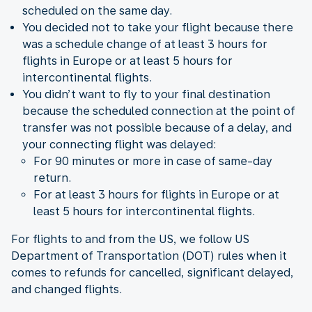
scheduled on the same day.
You decided not to take your flight because there
was a schedule change of at least 3 hours for
flights in Europe or at least 5 hours for
intercontinental flights.
You didn’t want to fly to your final destination
because the scheduled connection at the point of
transfer was not possible because of a delay, and
your connecting flight was delayed:
For 90 minutes or more in case of same-day
return.
For at least 3 hours for flights in Europe or at
least 5 hours for intercontinental flights.
For flights to and from the US, we follow US
Department of Transportation (DOT) rules when it
comes to refunds for cancelled, significant delayed,
and changed flights.