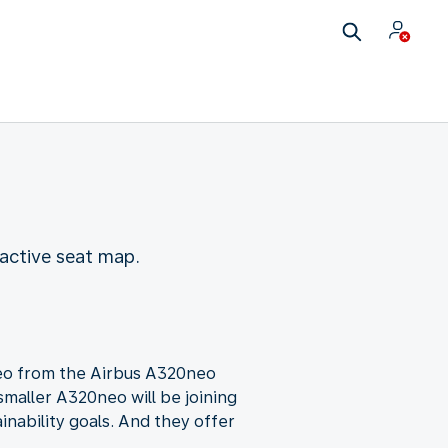
active seat map.
neo from the Airbus A320neo
smaller A320neo will be joining
ainability goals. And they offer