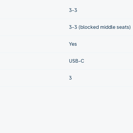
3-3
3-3 (blocked middle seats)
Yes
USB-C
3