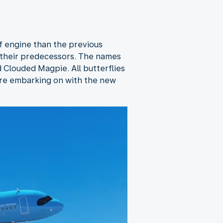
of engine than the previous
 their predecessors. The names
 Clouded Magpie. All butterflies
’re embarking on with the new