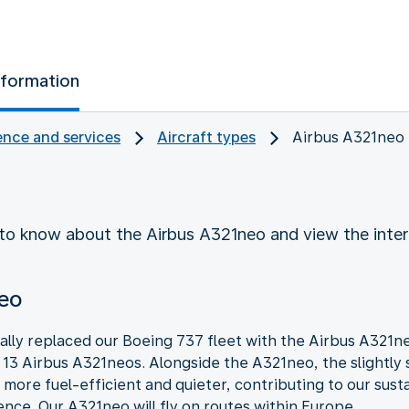
nformation
nce and services
Aircraft types
Airbus A321neo
to know about the Airbus A321neo and view the inter
neo
lly replaced our Boeing 737 fleet with the Airbus A321
d 13 Airbus A321neos. Alongside the A321neo, the slightly 
e more fuel-efficient and quieter, contributing to our sust
ce. Our A321neo will fly on routes within Europe.