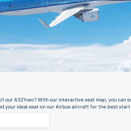
 of our A321neo? With our interactive seat map, you can s
nd your ideal seat on our Airbus aircraft for the best start 