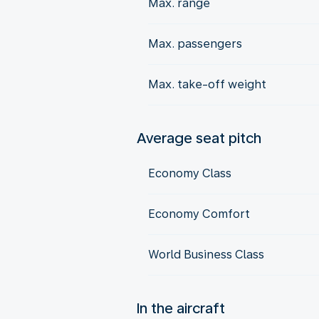
Max. range
Max. passengers
Max. take-off weight
Average seat pitch
Economy Class
Economy Comfort
World Business Class
In the aircraft