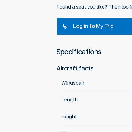
Found a seat you like? Then log 
Log in to My Trip
Specifications
Aircraft facts
Wingspan
Length
Height