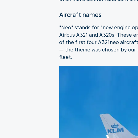
Aircraft names
"Neo" stands for "new engine opt
Airbus A321 and A320s. These en
of the first four A321neo aircra
— the theme was chosen by our e
fleet.