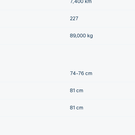
7,400 km
227
89,000 kg
74-76 cm
81 cm
81 cm