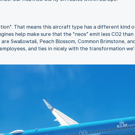
ion". That means this aircraft type has a different kind 
gines help make sure that the "neos" emit less CO2 than
ft are Swallowtail, Peach Blossom, Common Brimstone, and
mployees, and ties in nicely with the transformation we