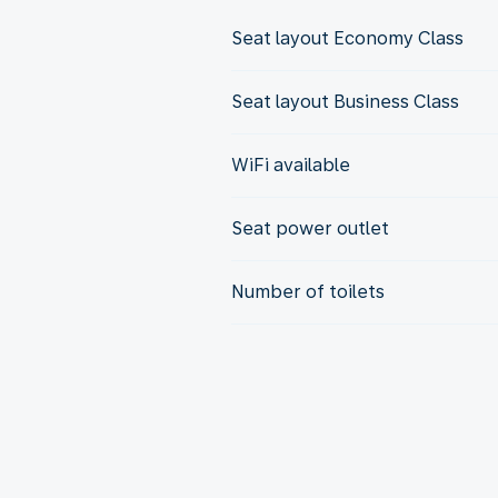
Seat layout Economy Class
Seat layout Business Class
WiFi available
Seat power outlet
Number of toilets