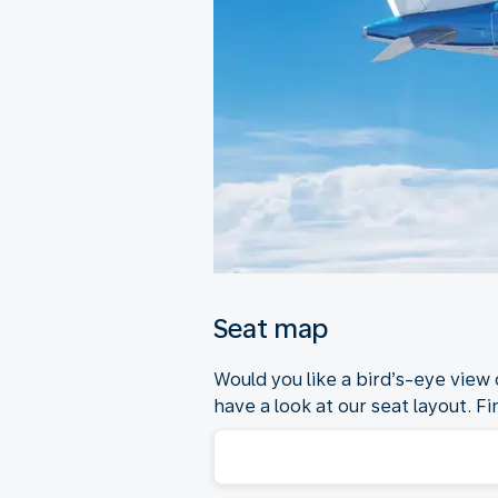
Seat map
Would you like a bird’s-eye view
have a look at our seat layout. Fi