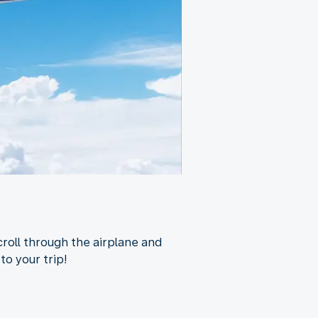
croll through the airplane and
to your trip!