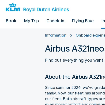
Book
My Trip
Check-in
Flying Blue
I
Information
Onboard experie
Airbus A321neo
Find out everything you want 
About the Airbus A321
Since summer 2024, we’ve gradua
family. Now, our fleet has aroun
our fleet. Both aircraft types ar
even more comfort and convenien