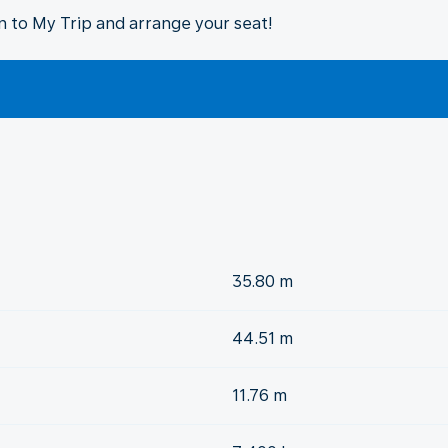
in to My Trip and arrange your seat!
35.80 m
44.51 m
11.76 m