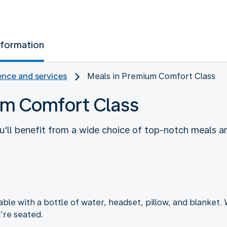
nformation
nce and services
Meals in Premium Comfort Class
um Comfort Class
'll benefit from a wide choice of top-notch meals an
e with a bottle of water, headset, pillow, and blanket. W
’re seated.