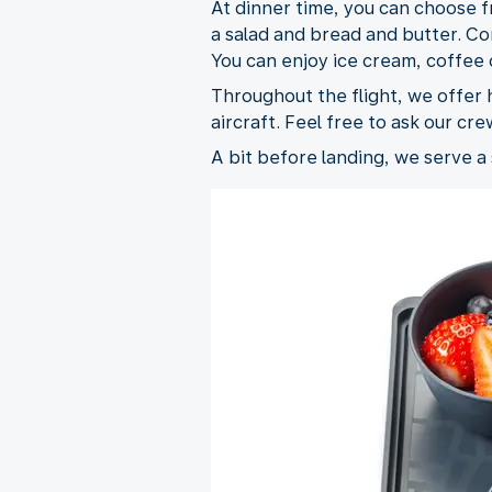
At dinner time, you can choose f
a salad and bread and butter. Com
You can enjoy ice cream, coffee o
Throughout the flight, we offer h
aircraft. Feel free to ask our cre
A bit before landing, we serve a