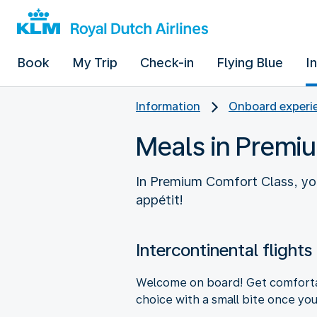
Book
My Trip
Check-in
Flying Blue
I
Information
Onboard experie
Meals in Premi
In Premium Comfort Class, you
appétit!
Intercontinental flights
Welcome on board! Get comfortabl
choice with a small bite once you