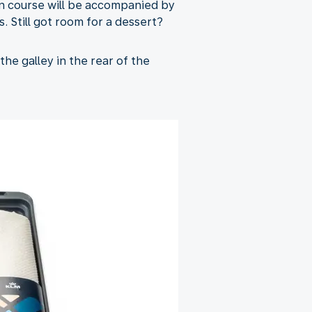
in course will be accompanied by
. Still got room for a dessert?
the galley in the rear of the