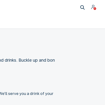
d drinks. Buckle up and bon
e’ll serve you a drink of your