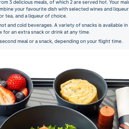
rom 3 delicious meals, of which 2 are served hot. Your ma
bine your favourite dish with selected wines and liqueurs
r tea, and a liqueur of choice.
ot and cold beverages. A variety of snacks is available in 
w for an extra snack or drink at any time.
 second meal or a snack, depending on your flight time.