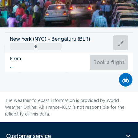
India
New York (NYC) - Bengaluru (BLR)
Bangalore
From
74°F
India
Book a flight
Flight time
Aug
The weather forecast information is provided by World
Weather Online. Air France-KLM is not responsible for the
reliability of this data.
Customer service