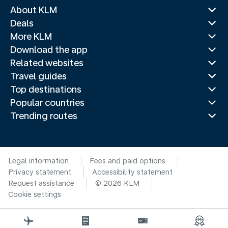
About KLM
Deals
More KLM
Download the app
Related websites
Travel guides
Top destinations
Popular countries
Trending routes
Legal information
Fees and paid options
Privacy statement
Accessibility statement
Request assistance
© 2026 KLM
Cookie settings