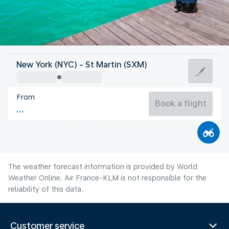
Saint Maarten
New York (NYC) - St Martin (SXM)
St Martin
From
83°F
Saint Maarten
Book a flight
Flight time
Aug
The weather forecast information is provided by World
Weather Online. Air France-KLM is not responsible for the
reliability of this data.
Customer service