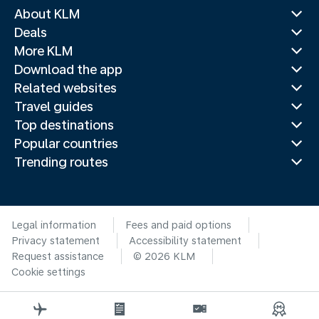
About KLM
Deals
More KLM
Download the app
Related websites
Travel guides
Top destinations
Popular countries
Trending routes
Legal information
Fees and paid options
Privacy statement
Accessibility statement
Request assistance
© 2026 KLM
Cookie settings