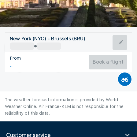
Belgium
New York (NYC) - Brussels (BRU)
Brussels
From
66°F
Belgium
Book a flight
Flight time
Aug
The weather forecast information is provided by World
Weather Online. Air France-KLM is not responsible for the
reliability of this data.
Customer service