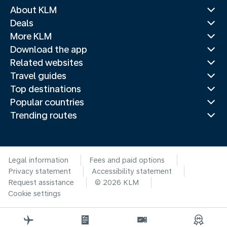
About KLM
Deals
More KLM
Download the app
Related websites
Travel guides
Top destinations
Popular countries
Trending routes
Legal information
Fees and paid options
Privacy statement
Accessibility statement
Request assistance
© 2026 KLM
Cookie settings