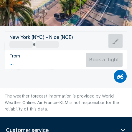
France
New York (NYC) - Nice (NCE)
Nice
From
75°F
France
Book a flight
Flight time
Aug
The weather forecast information is provided by World
Weather Online. Air France-KLM is not responsible for the
reliability of this data.
Customer service