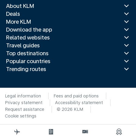
About KLM
Deals
More KLM
Download the app
Related websites
Travel guides
Top destinations
Popular countries
Trending routes
Legal information
Fees and paid options
Privacy statement
Accessibility statement
Request assistance
© 2026 KLM
Cookie settings