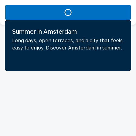
Summer in Amsterdam
Long days, open terraces, and a city that feels
easy to enjoy. Discover Amsterdam in summer.