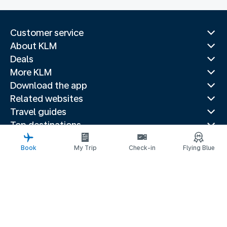
Customer service
About KLM
Deals
More KLM
Download the app
Related websites
Travel guides
Top destinations
Popular countries
Book
My Trip
Check-in
Flying Blue
Trending routes
Legal information
Fees and paid options
Privacy statement
Accessibility statement
Request assistance
© 2026 KLM