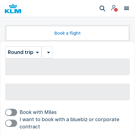
Book a flight
Round trip
Book with Miles
I want to book with a bluebiz or corporate
contract