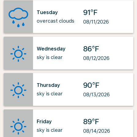
91°F
Tuesday
overcast clouds
08/11/2026
86°F
Wednesday
sky is clear
08/12/2026
90°F
Thursday
sky is clear
08/13/2026
89°F
Friday
sky is clear
08/14/2026