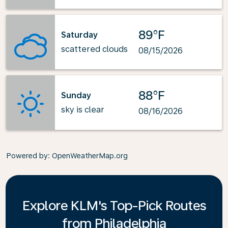
89°F
Saturday
scattered clouds
08/15/2026
88°F
Sunday
sky is clear
08/16/2026
Powered by
: OpenWeatherMap.org
Explore KLM's Top-Pick Routes
from Philadelphia