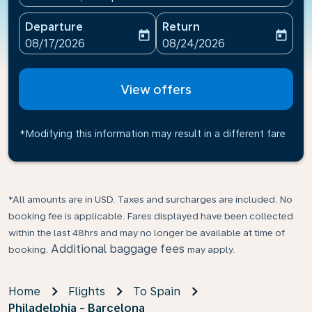
Departure
Return
today
today
fc-booking-departure-date-aria-label
fc-booking-return-date-ari
08/17/2026
08/24/2026
View offers
*Modifying this information may result in a different fare
*All amounts are in USD. Taxes and surcharges are included. No
booking fee is applicable. Fares displayed have been collected
within the last 48hrs and may no longer be available at time of
Additional baggage fees
booking.
may apply.
Home
Flights
To Spain
Philadelphia - Barcelona