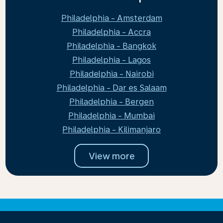
Philadelphia - Amsterdam
Philadelphia - Accra
Philadelphia - Bangkok
Philadelphia - Lagos
Philadelphia - Nairobi
Philadelphia - Dar es Salaam
Philadelphia - Bergen
Philadelphia - Mumbai
Philadelphia - Kilimanjaro
View more