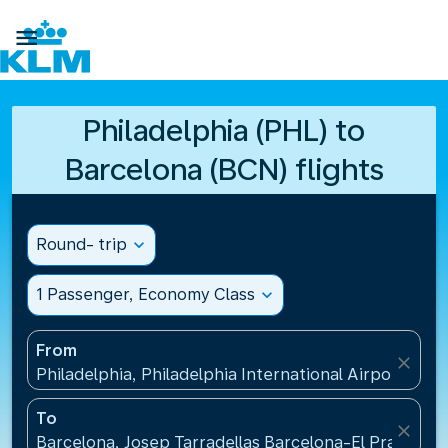

Philadelphia (PHL) to
Barcelona (BCN) flights
Round- trip
expand_more
1 Passenger, Economy Class
expand_more
From
close
Philadelphia, Philadelphia International Airport(PHL
To
close
Barcelona, Josep Tarradellas Barcelona-El Prat Airp