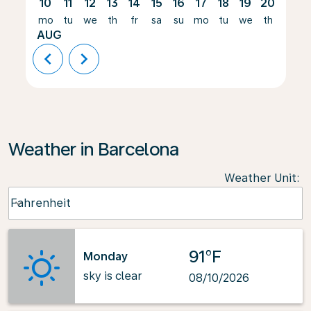
10
11
12
13
14
15
16
17
18
19
20
21
mo
tu
we
th
fr
sa
su
mo
tu
we
th
fr
AUG
chevron_left
chevron_right
Weather in Barcelona
Weather Unit
:
Weather unit option Fahrenheit Selected
Fahrenheit
keyboard_arrow_down
91°F
Monday
sky is clear
08/10/2026