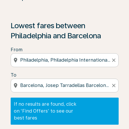
If no results are found, click on ‘Find Offers’ to see our
Lowest fares between
Philadelphia and Barcelona
From
location_on
close
To
location_on
close
If no results are found, click
on ‘Find Offers’ to see our
best fares