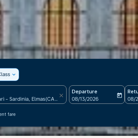
lass
expand_more
Departure
Ret
close
today
fc-booking-departure-date
fc-b
08/13/2026
08/
ent fare