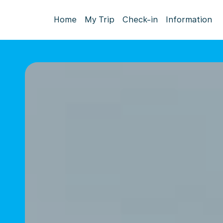
Home
My Trip
Check-in
Information