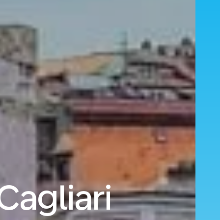
Cagliari