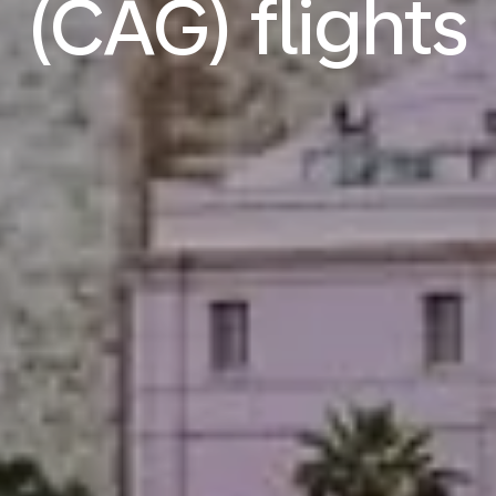
(CAG) flights