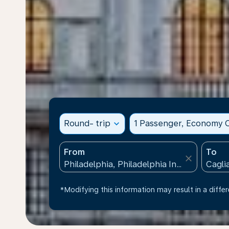
Round- trip
expand_more
1 Passenger, Economy C
From
To
close
*Modifying this information may result in a differ