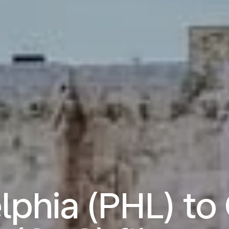
lphia (PHL) to 