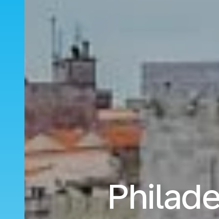
Philade