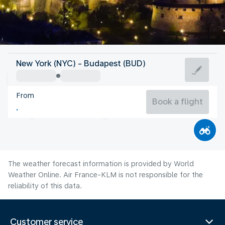
Hungary
New York (NYC) - Budapest (BUD)
Budapest
From
75°F
Hungary
Book a flight
Flight time
Aug
The weather forecast information is provided by World
Weather Online. Air France-KLM is not responsible for the
reliability of this data.
Customer service