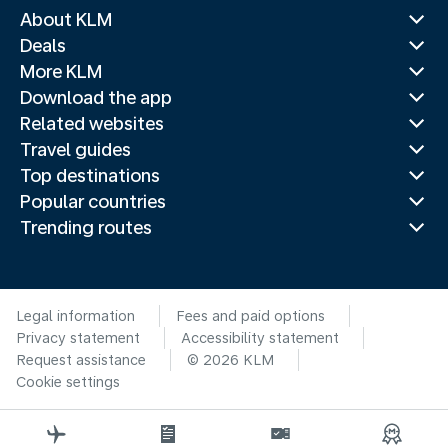
About KLM
Deals
More KLM
Download the app
Related websites
Travel guides
Top destinations
Popular countries
Trending routes
Legal information
Fees and paid options
Privacy statement
Accessibility statement
Request assistance
© 2026 KLM
Cookie settings