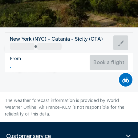
Italy
New York (NYC) - Catania - Sicily (CTA)
Catania
From
83°F
Italy
Book a flight
Flight time
Aug
The weather forecast information is provided by World
Weather Online. Air France-KLM is not responsible for the
reliability of this data.
Customer service