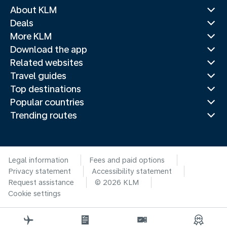
About KLM
Deals
More KLM
Download the app
Related websites
Travel guides
Top destinations
Popular countries
Trending routes
Legal information
Fees and paid options
Privacy statement
Accessibility statement
Request assistance
© 2026 KLM
Cookie settings