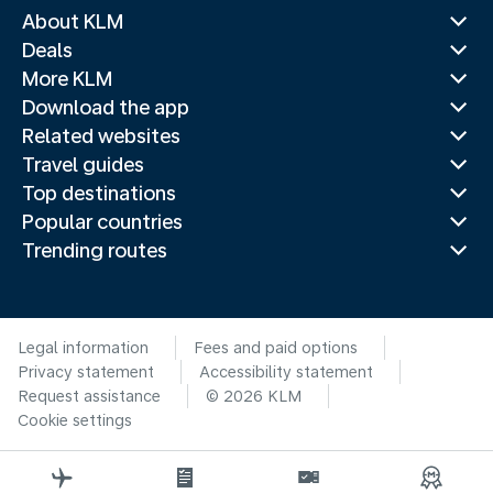
About KLM
Deals
More KLM
Download the app
Related websites
Travel guides
Top destinations
Popular countries
Trending routes
Legal information
Fees and paid options
Privacy statement
Accessibility statement
Request assistance
© 2026 KLM
Cookie settings