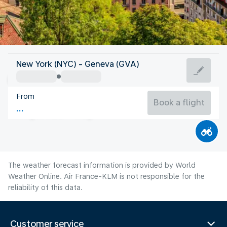
Switzerland
New York (NYC) - Geneva (GVA)
Geneva
From
66°F
Switzerland
Book a flight
Flight time
Aug
The weather forecast information is provided by World
Weather Online. Air France-KLM is not responsible for the
reliability of this data.
Customer service