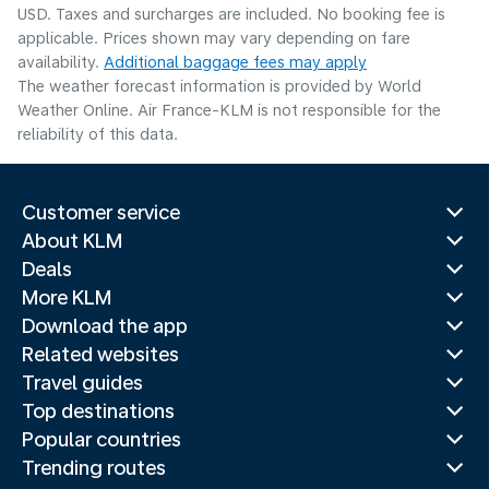
USD. Taxes and surcharges are included. No booking fee is
applicable. Prices shown may vary depending on fare
availability.
Additional baggage fees may apply
The weather forecast information is provided by World
Weather Online. Air France-KLM is not responsible for the
reliability of this data.
Customer service
About KLM
Deals
More KLM
Download the app
Related websites
Travel guides
Top destinations
Popular countries
Trending routes