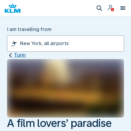
I am travelling from
Turin
A film lovers’ paradise