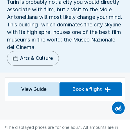
Turin is probably not a city you would directly
associate with film, but a visit to the Mole
Antonelliana will most likely change your mind.
This building, which dominates the city skyline
with its high spire, houses one of the best film
museums in the world: the Museo Nazionale
del Cinema.
Arts & Culture
View Guide
Book a flight
*The displayed prices are for one adult. All amounts are in