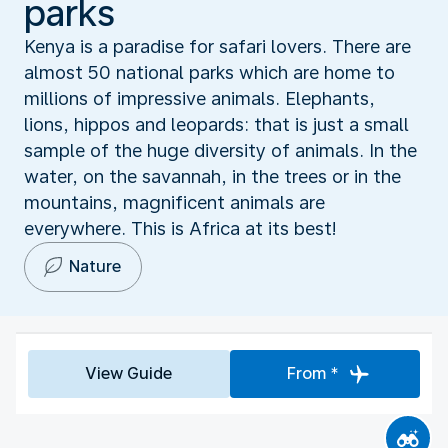
parks
Kenya is a paradise for safari lovers. There are
almost 50 national parks which are home to
millions of impressive animals. Elephants,
lions, hippos and leopards: that is just a small
sample of the huge diversity of animals. In the
water, on the savannah, in the trees or in the
mountains, magnificent animals are
everywhere. This is Africa at its best!
Nature
View Guide
From *