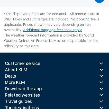
*The displayed prices are for one adult. All amounts are in
USD. Taxes and surcharges are included. No booking fee is
applicable. Prices shown may vary depending on fare
availability.
Additional baggage fees may apply
The weather forecast information is provided by World
Weather Online. Air France-KLM is not responsible for the
reliability of this data.
Customer service
About KLM
Deals
More KLM
Download the app
Related websites
Travel guides
Top destinations