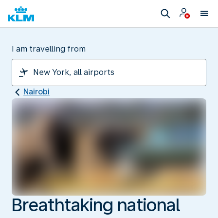
I am travelling from
Nairobi
Breathtaking national