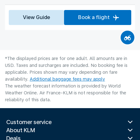
View Guide
Book a flight
*The displayed prices are for one adult. All amounts are in
USD. Taxes and surcharges are included. No booking fee is
applicable. Prices shown may vary depending on fare
availability.
Additional baggage fees may apply
The weather forecast information is provided by World
Weather Online. Air France-KLM is not responsible for the
reliability of this data.
Customer service
About KLM
Deals