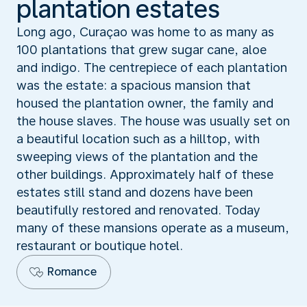
plantation estates
Long ago, Curaçao was home to as many as
100 plantations that grew sugar cane, aloe
and indigo. The centrepiece of each plantation
was the estate: a spacious mansion that
housed the plantation owner, the family and
the house slaves. The house was usually set on
a beautiful location such as a hilltop, with
sweeping views of the plantation and the
other buildings. Approximately half of these
estates still stand and dozens have been
beautifully restored and renovated. Today
many of these mansions operate as a museum,
restaurant or boutique hotel.
Romance