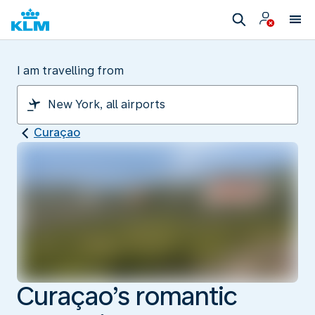
I am travelling from
Curaçao
Curaçao’s romantic