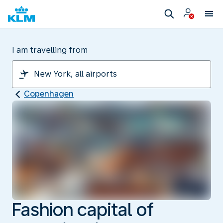
I am travelling from
Copenhagen
Fashion capital of