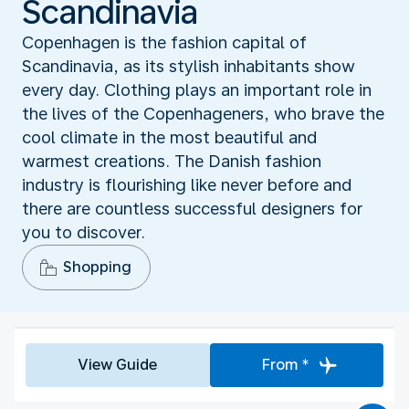
Scandinavia
Copenhagen is the fashion capital of
Scandinavia, as its stylish inhabitants show
every day. Clothing plays an important role in
the lives of the Copenhageners, who brave the
cool climate in the most beautiful and
warmest creations. The Danish fashion
industry is flourishing like never before and
there are countless successful designers for
you to discover.
Shopping
View Guide
From *