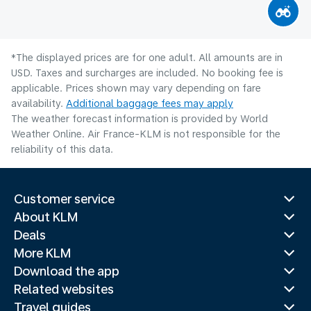
*The displayed prices are for one adult. All amounts are in
USD. Taxes and surcharges are included. No booking fee is
applicable. Prices shown may vary depending on fare
availability.
Additional baggage fees may apply
The weather forecast information is provided by World
Weather Online. Air France-KLM is not responsible for the
reliability of this data.
Customer service
About KLM
Deals
More KLM
Download the app
Related websites
Travel guides