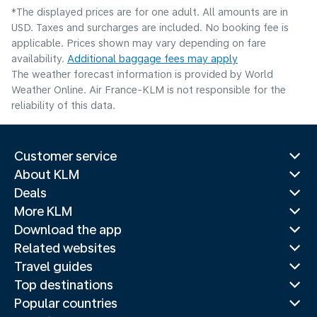
*The displayed prices are for one adult. All amounts are in
USD. Taxes and surcharges are included. No booking fee is
applicable. Prices shown may vary depending on fare
availability.
Additional baggage fees may apply
The weather forecast information is provided by World
Weather Online. Air France-KLM is not responsible for the
reliability of this data.
Customer service
About KLM
Deals
More KLM
Download the app
Related websites
Travel guides
Top destinations
Popular countries