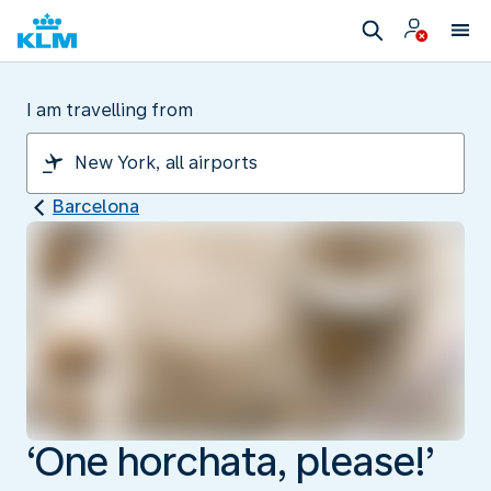
I am travelling from
Barcelona
‘One horchata, please!’