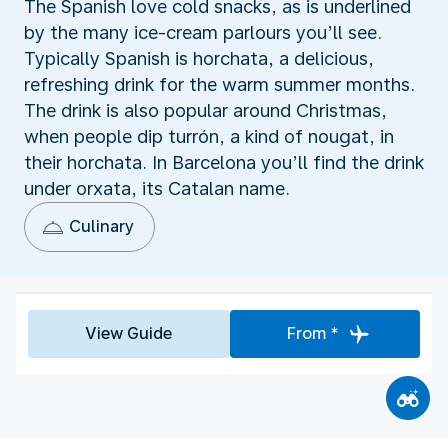
The Spanish love cold snacks, as is underlined
by the many ice-cream parlours you’ll see.
Typically Spanish is horchata, a delicious,
refreshing drink for the warm summer months.
The drink is also popular around Christmas,
when people dip turrón, a kind of nougat, in
their horchata. In Barcelona you’ll find the drink
under orxata, its Catalan name.
Culinary
View Guide
From *