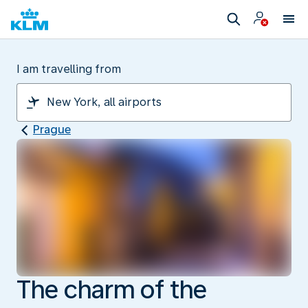
I am travelling from
Prague
The charm of the