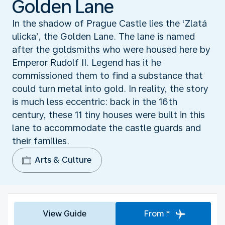
Golden Lane
In the shadow of Prague Castle lies the ‘Zlatá
ulicka’, the Golden Lane. The lane is named
after the goldsmiths who were housed here by
Emperor Rudolf II. Legend has it he
commissioned them to find a substance that
could turn metal into gold. In reality, the story
is much less eccentric: back in the 16th
century, these 11 tiny houses were built in this
lane to accommodate the castle guards and
their families.
Arts & Culture
View Guide
From *