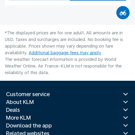
*The displayed prices are for one adult. All amounts are in
USD. Taxes and surcharges are included. No booking fee is
applicable. Prices shown may vary depending on fare
availability.
Additional baggage fees may apply
The weather forecast information is provided by World
Weather Online. Air France-KLM is not responsible for the
reliability of this data.
Customer service
About KLM
Deals
More KLM
Download the app
Related websites