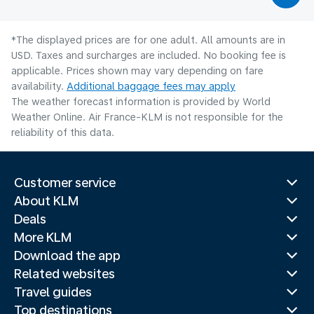
*The displayed prices are for one adult. All amounts are in
USD. Taxes and surcharges are included. No booking fee is
applicable. Prices shown may vary depending on fare
availability.
Additional baggage fees may apply
The weather forecast information is provided by World
Weather Online. Air France-KLM is not responsible for the
reliability of this data.
Customer service
About KLM
Deals
More KLM
Download the app
Related websites
Travel guides
Top destinations