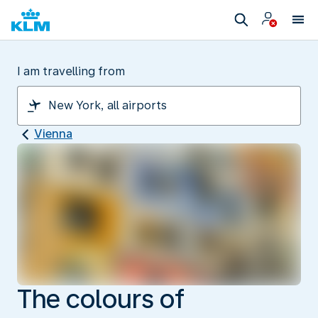
I am travelling from
Vienna
The colours of