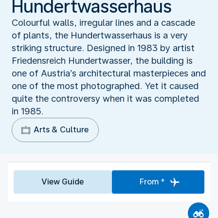
Hundertwasserhaus
Colourful walls, irregular lines and a cascade
of plants, the Hundertwasserhaus is a very
striking structure. Designed in 1983 by artist
Friedensreich Hundertwasser, the building is
one of Austria’s architectural masterpieces and
one of the most photographed. Yet it caused
quite the controversy when it was completed
in 1985.
Arts & Culture
View Guide
From *