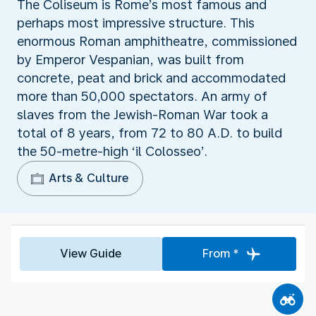
The Coliseum is Rome’s most famous and
perhaps most impressive structure. This
enormous Roman amphitheatre, commissioned
by Emperor Vespanian, was built from
concrete, peat and brick and accommodated
more than 50,000 spectators. An army of
slaves from the Jewish-Roman War took a
total of 8 years, from 72 to 80 A.D. to build
the 50-metre-high ‘il Colosseo’.
Arts & Culture
View Guide
From *