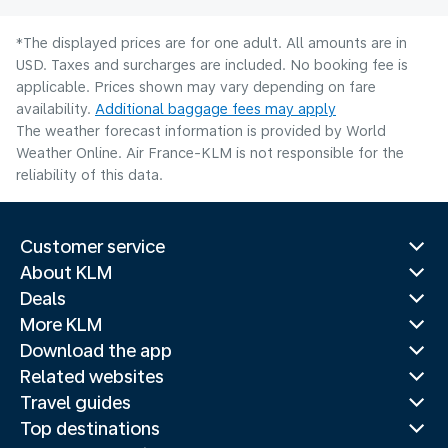
*The displayed prices are for one adult. All amounts are in
USD. Taxes and surcharges are included. No booking fee is
applicable. Prices shown may vary depending on fare
availability.
Additional baggage fees may apply
The weather forecast information is provided by World
Weather Online. Air France-KLM is not responsible for the
reliability of this data.
Customer service
About KLM
Deals
More KLM
Download the app
Related websites
Travel guides
Top destinations