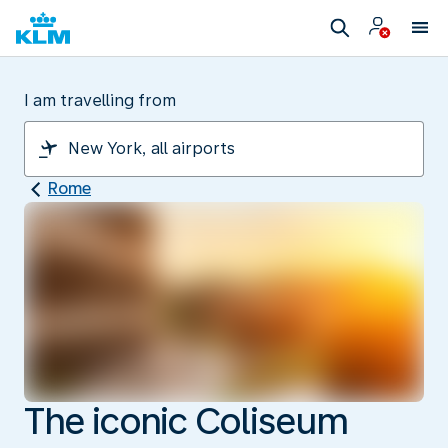
I am travelling from
Rome
The iconic Coliseum