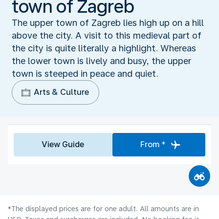
town of Zagreb
The upper town of Zagreb lies high up on a hill
above the city. A visit to this medieval part of
the city is quite literally a highlight. Whereas
the lower town is lively and busy, the upper
town is steeped in peace and quiet.
Arts & Culture
View Guide
From *
*The displayed prices are for one adult. All amounts are in