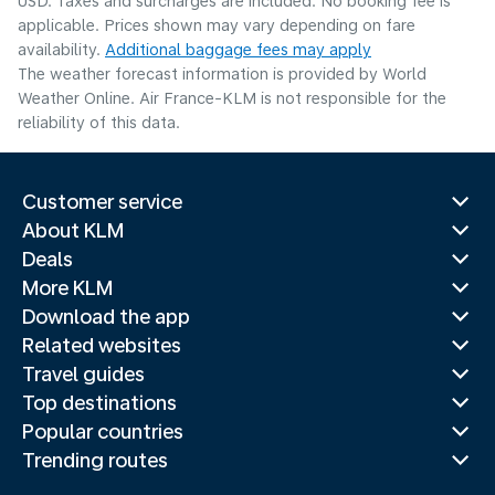
USD. Taxes and surcharges are included. No booking fee is
applicable. Prices shown may vary depending on fare
availability.
Additional baggage fees may apply
The weather forecast information is provided by World
Weather Online. Air France-KLM is not responsible for the
reliability of this data.
Customer service
About KLM
Deals
More KLM
Download the app
Related websites
Travel guides
Top destinations
Popular countries
Trending routes