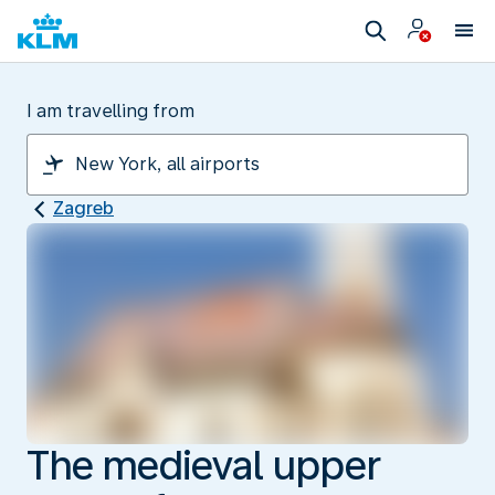
I am travelling from
Zagreb
The medieval upper