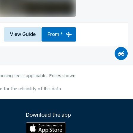
View Guide
From *
ooking fee is applicable. Prices shown
or the reliability of this data.
Download the app