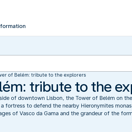
nformation
er of Belém: tribute to the explorers
ém: tribute to the ex
utside of downtown Lisbon, the Tower of Belém on the
 as a fortress to defend the nearby Hieronymites monas
yages of Vasco da Gama and the grandeur of the form