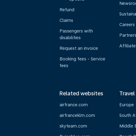
Newsr
Refund
Sustaina
Claims
Careers
Passengers with
Partner
disabilities
Affiliate
Request an invoice
Booking fees - Service
fees
Related websites
Travel
airfrance.com
Europe
airfranceklm.com
South A
skyteam.com
Middle 