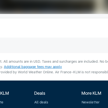
lt. All amounts are in USD. Taxes and surcharges are included. No b
ty.
Additional baggage fees may apply
ovided by World Weather Online. Air France-KLM is not responsible f
 KLM
Deals
More KLM
te
All deals
Newsletter