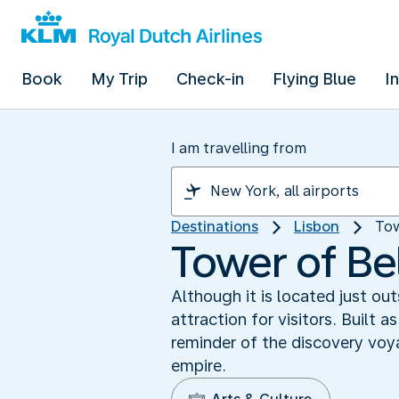
Book
My Trip
Check-in
Flying Blue
I
I am travelling from
Destinations
Lisbon
Tow
Tower of Bel
Although it is located just o
attraction for visitors. Built
reminder of the discovery vo
empire.