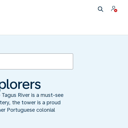
plorers
 Tagus River is a must-see
tery, the tower is a proud
er Portuguese colonial