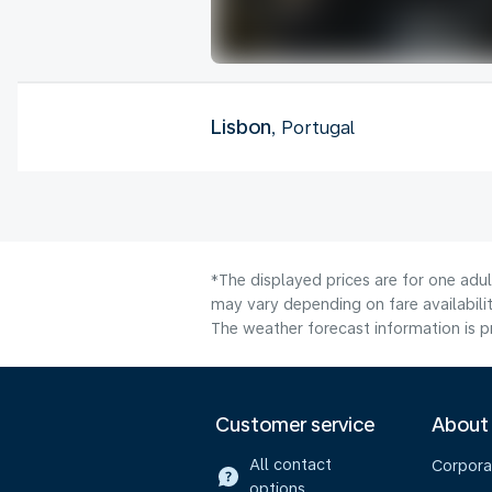
Lisbon
, Portugal
*The displayed prices are for one adu
may vary depending on fare availabili
The weather forecast information is pr
Customer service
About
All contact
Corpora
options