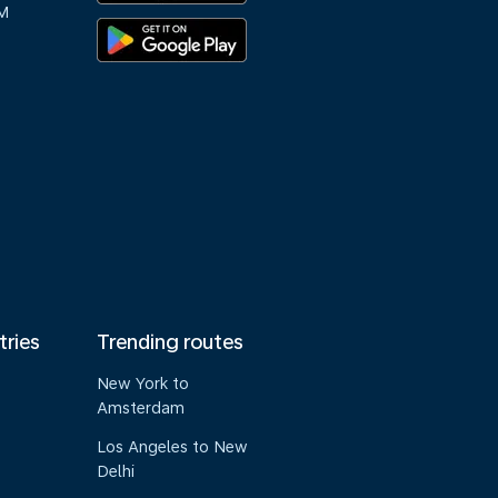
M
tries
Trending routes
New York to
Amsterdam
Los Angeles to New
Delhi