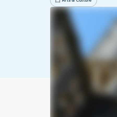
Arts & Culture