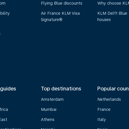
oom
Flying Blue discounts
Why choose KL
bility
Air France KLM Visa
KLM Delft Blue
Signature®
houses
s
 guides
Top destinations
Popular coun
Amsterdam
Netherlands
frica
Mumbai
France
East
Athens
Italy