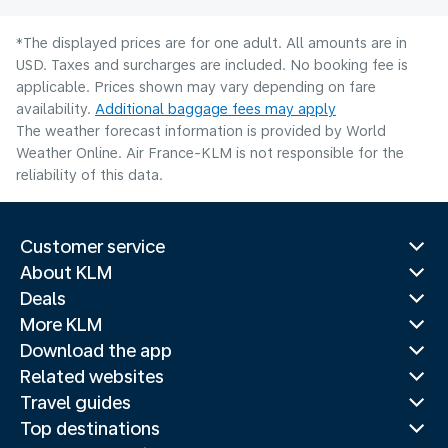
*The displayed prices are for one adult. All amounts are in
USD. Taxes and surcharges are included. No booking fee is
applicable. Prices shown may vary depending on fare
availability.
Additional baggage fees may apply
The weather forecast information is provided by World
Weather Online. Air France-KLM is not responsible for the
reliability of this data.
Customer service
About KLM
Deals
More KLM
Download the app
Related websites
Travel guides
Top destinations