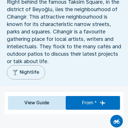
Right behind the famous Taksim Square, in the
district of Beyoğlu, lies the neighbourhood of
Cihangir. This attractive neighbourhood is
known for its characteristic narrow streets,
parks and squares. Cihangir is a favourite
gathering place for local artists, writers and
intellectuals. They flock to the many cafés and
outdoor patios to discuss their latest projects
or talk about life.
Nightlife
View Guide
From *