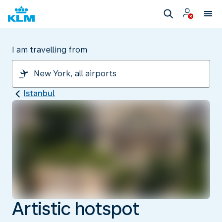
I am travelling from
Istanbul
Artistic hotspot