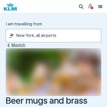
I am travelling from
Munich
Beer mugs and brass