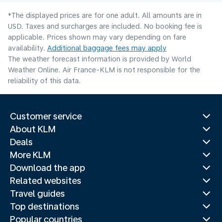
*The displayed prices are for one adult. All amounts are in
USD. Taxes and surcharges are included. No booking fee is
applicable. Prices shown may vary depending on fare
availability.
Additional baggage fees may apply
The weather forecast information is provided by World
Weather Online. Air France-KLM is not responsible for the
reliability of this data.
Customer service
About KLM
Deals
More KLM
Download the app
Related websites
Travel guides
Top destinations
Popular countries