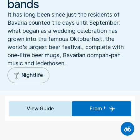
bands
It has long been since just the residents of
Bavaria counted the days until September:
what began as a wedding celebration has
grown into the famous Oktoberfest, the
world’s largest beer festival, complete with
one-litre beer mugs, Bavarian oompah-pah
music and lederhosen.
Nightlife
View Guide
From *