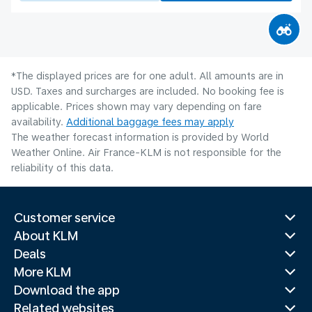
*The displayed prices are for one adult. All amounts are in
USD. Taxes and surcharges are included. No booking fee is
applicable. Prices shown may vary depending on fare
availability.
Additional baggage fees may apply
The weather forecast information is provided by World
Weather Online. Air France-KLM is not responsible for the
reliability of this data.
Customer service
About KLM
Deals
More KLM
Download the app
Related websites