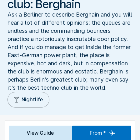
club: Berghain
Ask a Berliner to describe Berghain and you will
hear a lot of different opinions: the queues are
endless and the commanding bouncers
practice a notoriously inscrutable door policy.
And if you do manage to get inside the former
East-German power plant, the place is
expensive, hot and dark, but in compensation
the club is enormous and ecstatic. Berghain is
perhaps Berlin’s greatest club; many even say
it’s the best techno club in the world.
Nightlife
View Guide
From *