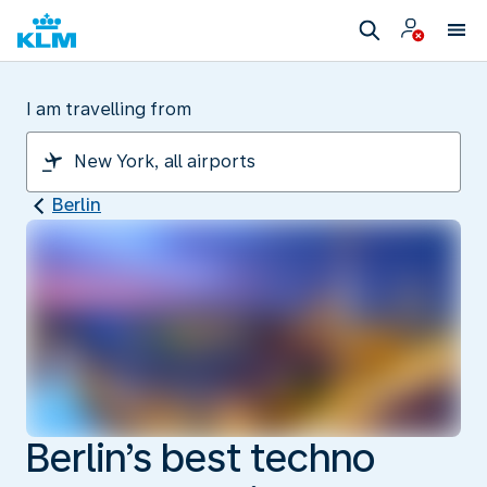
I am travelling from
Berlin
Berlin’s best techno