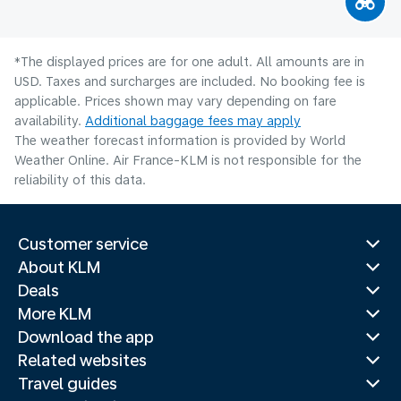
*The displayed prices are for one adult. All amounts are in
USD. Taxes and surcharges are included. No booking fee is
applicable. Prices shown may vary depending on fare
availability.
Additional baggage fees may apply
The weather forecast information is provided by World
Weather Online. Air France-KLM is not responsible for the
reliability of this data.
Customer service
About KLM
Deals
More KLM
Download the app
Related websites
Travel guides