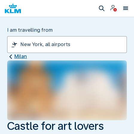
I am travelling from
Milan
Castle for art lovers