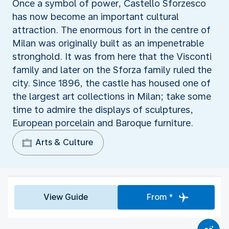
Once a symbol of power, Castello Sforzesco
has now become an important cultural
attraction. The enormous fort in the centre of
Milan was originally built as an impenetrable
stronghold. It was from here that the Visconti
family and later on the Sforza family ruled the
city. Since 1896, the castle has housed one of
the largest art collections in Milan; take some
time to admire the displays of sculptures,
European porcelain and Baroque furniture.
Arts & Culture
View Guide
From *