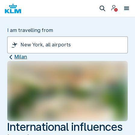
I am travelling from
Milan
International influences