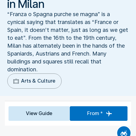
in Milan
“Franza o Spagna purche se magna” is a
cynical saying that translates as “France or
Spain, it doesn’t matter, just as long as we get
to eat”. From the 16th to the 19th century,
Milan has alternately been in the hands of the
Spaniards, Austrians and French. Many
buildings and squares still recall that
domination.
Arts & Culture
View Guide
From *