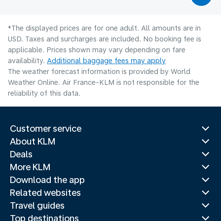
*The displayed prices are for one adult. All amounts are in
USD. Taxes and surcharges are included. No booking fee is
applicable. Prices shown may vary depending on fare
availability.
Additional baggage fees may apply
The weather forecast information is provided by World
Weather Online. Air France-KLM is not responsible for the
reliability of this data.
Customer service
About KLM
Deals
More KLM
Download the app
Related websites
Travel guides
Top destinations