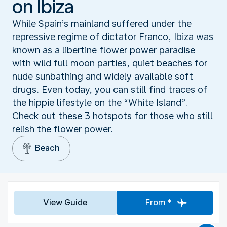
on Ibiza
While Spain’s mainland suffered under the
repressive regime of dictator Franco, Ibiza was
known as a libertine flower power paradise
with wild full moon parties, quiet beaches for
nude sunbathing and widely available soft
drugs. Even today, you can still find traces of
the hippie lifestyle on the “White Island”.
Check out these 3 hotspots for those who still
relish the flower power.
Beach
View Guide
From *