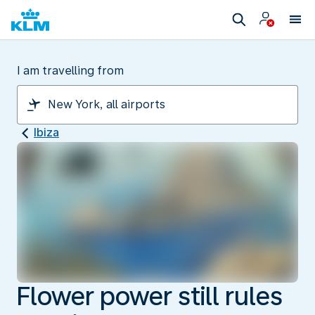
I am travelling from
Ibiza
Flower power still rules