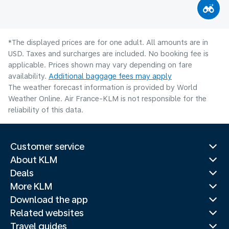
*The displayed prices are for one adult. All amounts are in
USD. Taxes and surcharges are included. No booking fee is
applicable. Prices shown may vary depending on fare
availability.
Additional baggage fees may apply
The weather forecast information is provided by World
Weather Online. Air France-KLM is not responsible for the
reliability of this data.
Customer service
About KLM
Deals
More KLM
Download the app
Related websites
Travel guides