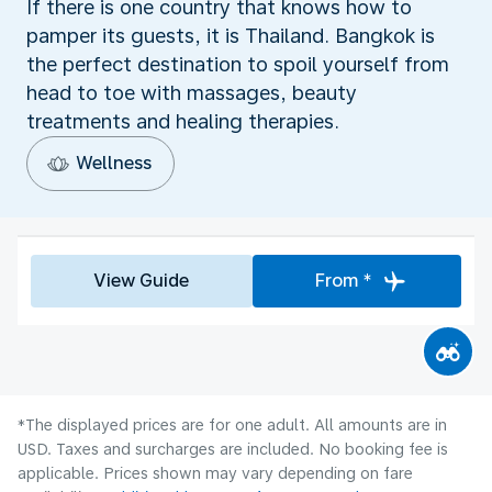
If there is one country that knows how to
pamper its guests, it is Thailand. Bangkok is
the perfect destination to spoil yourself from
head to toe with massages, beauty
treatments and healing therapies.
Wellness
View Guide
From *
*The displayed prices are for one adult. All amounts are in
USD. Taxes and surcharges are included. No booking fee is
applicable. Prices shown may vary depending on fare