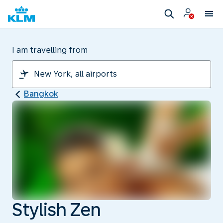
I am travelling from
Bangkok
Stylish Zen