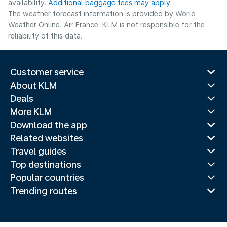
availability.
Additional baggage fees may apply
The weather forecast information is provided by World
Weather Online. Air France-KLM is not responsible for the
reliability of this data.
Customer service
About KLM
Deals
More KLM
Download the app
Related websites
Travel guides
Top destinations
Popular countries
Trending routes