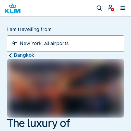
I am travelling from
Bangkok
The luxury of