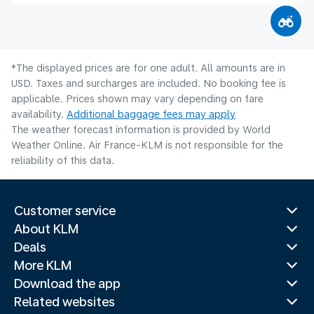
*The displayed prices are for one adult. All amounts are in
USD. Taxes and surcharges are included. No booking fee is
applicable. Prices shown may vary depending on fare
availability.
Additional baggage fees may apply
The weather forecast information is provided by World
Weather Online. Air France-KLM is not responsible for the
reliability of this data.
Customer service
About KLM
Deals
More KLM
Download the app
Related websites