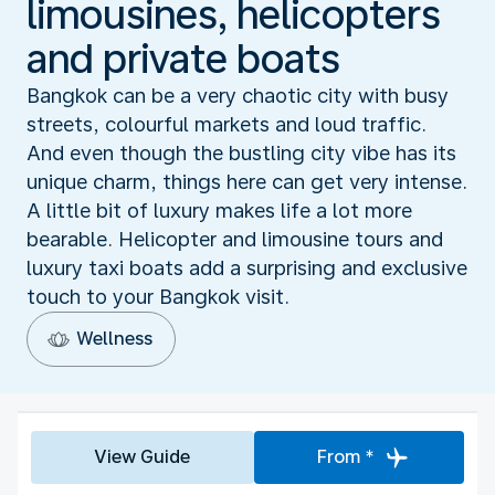
limousines, helicopters
and private boats
Bangkok can be a very chaotic city with busy
streets, colourful markets and loud traffic.
And even though the bustling city vibe has its
unique charm, things here can get very intense.
A little bit of luxury makes life a lot more
bearable. Helicopter and limousine tours and
luxury taxi boats add a surprising and exclusive
touch to your Bangkok visit.
Wellness
View Guide
From *