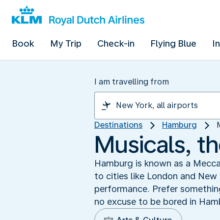
Book
My Trip
Check-in
Flying Blue
I
I am travelling from
Destinations
Hamburg
Musicals, t
Hamburg is known as a Mecca f
to cities like London and New 
performance. Prefer something 
no excuse to be bored in Hamb