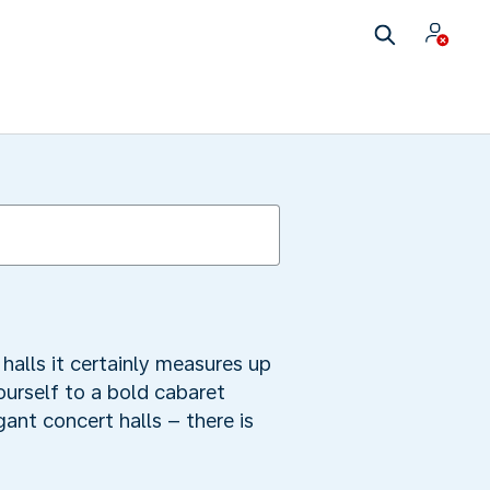
alls it certainly measures up
ourself to a bold cabaret
ant concert halls – there is