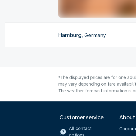
Hamburg
, Germany
*The displayed prices are for one adu
may vary depending on fare availabili
The weather forecast information is pr
Customer service
About
All contact
Corpora
options