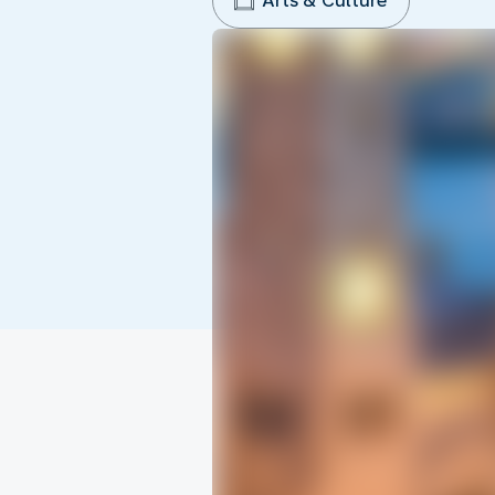
Arts & Culture