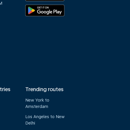
M
tries
Trending routes
New York to
Amsterdam
Los Angeles to New
Delhi