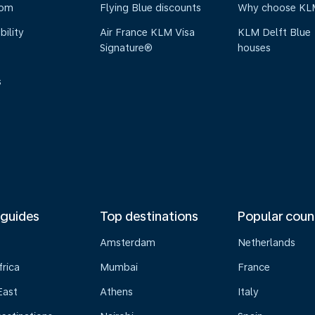
oom
Flying Blue discounts
Why choose KL
bility
Air France KLM Visa
KLM Delft Blue
Signature®
houses
s
 guides
Top destinations
Popular coun
Amsterdam
Netherlands
frica
Mumbai
France
East
Athens
Italy