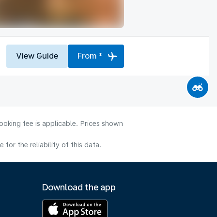
View Guide
From *
ooking fee is applicable. Prices shown
or the reliability of this data.
Download the app