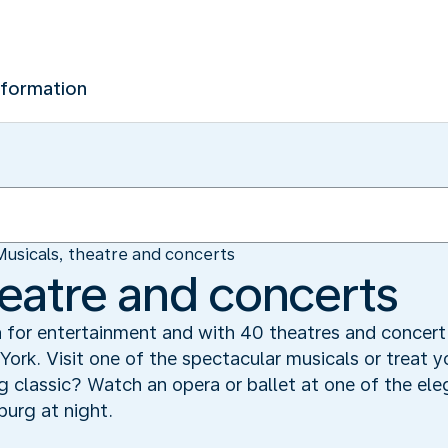
nformation
Musicals, theatre and concerts
heatre and concerts
or entertainment and with 40 theatres and concert h
York. Visit one of the spectacular musicals or treat y
classic? Watch an opera or ballet at one of the eleg
urg at night.