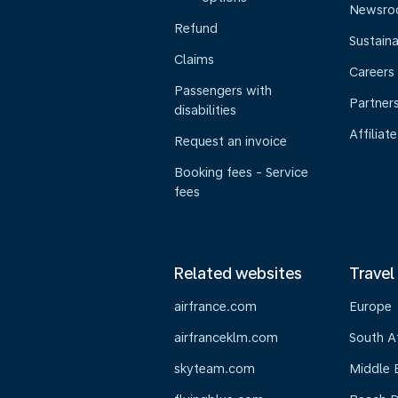
Newsr
Refund
Sustaina
Claims
Careers
Passengers with
Partner
disabilities
Affiliate
Request an invoice
Booking fees - Service
fees
Related websites
Travel
airfrance.com
Europe
airfranceklm.com
South A
skyteam.com
Middle 