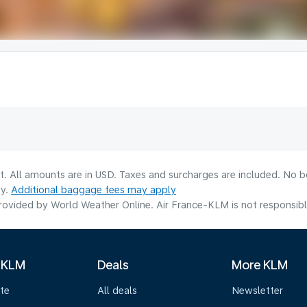
lt. All amounts are in USD. Taxes and surcharges are included. No b
ty.
Additional baggage fees may apply
ovided by World Weather Online. Air France-KLM is not responsible f
 KLM
Deals
More KLM
te
All deals
Newsletter